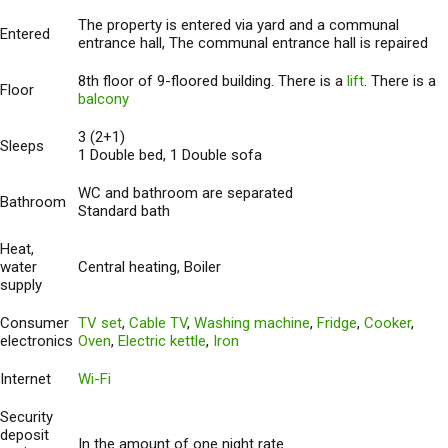
The property is entered via yard and a communal
Entered
entrance hall, The communal entrance hall is repaired
8th floor of 9-floored building. There is a
lift
. There is a
Floor
balcony
3 (2+1)
Sleeps
1 Double bed, 1 Double sofa
WC and bathroom are separated
Bathroom
Standard bath
Heat,
water
Central heating, Boiler
supply
Consumer
TV set
,
Cable TV
,
Washing machine
,
Fridge
,
Cooker
,
electronics
Oven
,
Electric kettle
,
Iron
Internet
Wi-Fi
Security
deposit
In the amount of one night rate