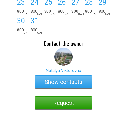
23
24
25
26
27
28
29
800
800
800
800
800
800
800
UAH
UAH
UAH
UAH
UAH
UAH
UAH
30
31
800
800
UAH
UAH
Contact the owner
Natalya Viktorovna
Show contacts
Request