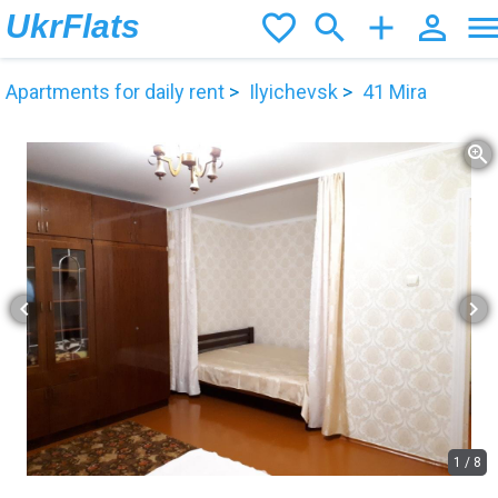
UkrFlats
favorite_border
search
add
person_outline
men
Apartments for daily rent
Ilyichevsk
41 Mira
zoom_in
chevron_left
chevron_right
1
/
8