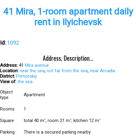
41 Mira, 1-room apartment daily
rent in Ilyichevsk
Id:
1092
Address, Description...
Address:
41
Mira avenue
Location:
near the sea
,
not far from the sea
,
near Arcadia
District:
Primorskiy
View of:
the sea
Object
Apartment
type
Rooms
1
Square
total 40 m
, room 21 m
, kitchen 12 m
2
2
2
Parking
There is a secured parking nearby