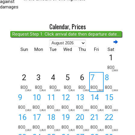
against
damages
Calendar, Prices
Request Step 1: Click arrival date then departure date...
Sun
Mon
Tue
Wed
Thu
Fri
Sat
1
800
UAH
2
3
4
5
6
7
8
800
800
800
800
800
800
800
UAH
UAH
UAH
UAH
UAH
UAH
UAH
9
10
11
12
13
14
15
800
800
800
800
800
800
800
UAH
UAH
UAH
UAH
UAH
UAH
UAH
16
17
18
19
20
21
22
800
800
800
800
800
800
800
UAH
UAH
UAH
UAH
UAH
UAH
UAH