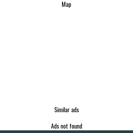
Map
Similar ads
Ads not found