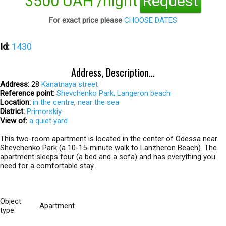
3500 UAH /night
Request
For exact price please
CHOOSE DATES
Id:
1430
Address, Description...
Address:
28
Kanatnaya street
Reference point:
Shevchenko Park, Langeron beach
Location:
in the centre
,
near the sea
District:
Primorskiy
View of:
a quiet yard
This two-room apartment is located in the center of Odessa near
Shevchenko Park (a 10-15-minute walk to Lanzheron Beach). The
apartment sleeps four (a bed and a sofa) and has everything you
need for a comfortable stay.
Object
Apartment
type