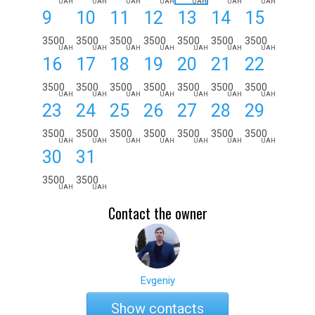
UAH
UAH
UAH
UAH
UAH
UAH
UAH
9
10
11
12
13
14
15
3500
3500
3500
3500
3500
3500
3500
UAH
UAH
UAH
UAH
UAH
UAH
UAH
16
17
18
19
20
21
22
3500
3500
3500
3500
3500
3500
3500
UAH
UAH
UAH
UAH
UAH
UAH
UAH
23
24
25
26
27
28
29
3500
3500
3500
3500
3500
3500
3500
UAH
UAH
UAH
UAH
UAH
UAH
UAH
30
31
3500
3500
UAH
UAH
Contact the owner
Evgeniy
Show contacts