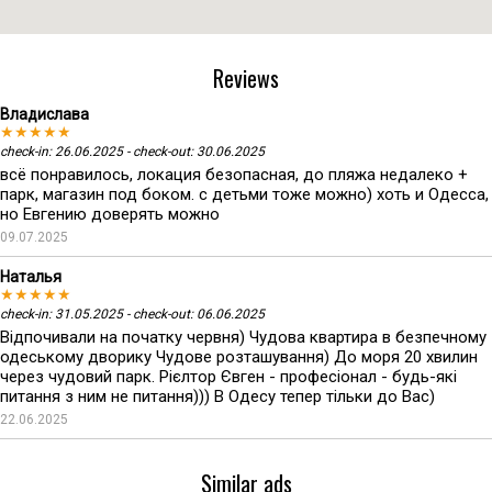
Reviews
Владислава
★★★★★
check-in: 26.06.2025 - check-out: 30.06.2025
всё понравилось, локация безопасная, до пляжа недалеко +
парк, магазин под боком. с детьми тоже можно) хоть и Одесса,
но Евгению доверять можно
09.07.2025
Наталья
★★★★★
check-in: 31.05.2025 - check-out: 06.06.2025
Відпочивали на початку червня) Чудова квартира в безпечному
одеському дворику Чудове розташування) До моря 20 хвилин
через чудовий парк. Рієлтор Євген - професіонал - будь-які
питання з ним не питання))) В Одесу тепер тільки до Вас)
22.06.2025
Similar ads