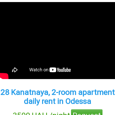
28 Kanatnaya, 2-room apartment
daily rent in Odessa