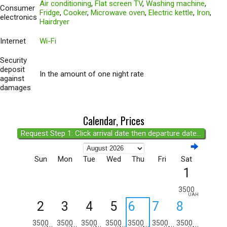
Air conditioning
,
Flat screen TV
,
Washing machine
,
Consumer
Fridge
,
Cooker
,
Microwave oven
,
Electric kettle
,
Iron
,
electronics
Hairdryer
Internet
Wi-Fi
Security
deposit
In the amount of one night rate
against
damages
Calendar, Prices
Request Step 1: Click arrival date then departure date...
Sun
Mon
Tue
Wed
Thu
Fri
Sat
1
3500
UAH
2
3
4
5
6
7
8
3500
3500
3500
3500
3500
3500
3500