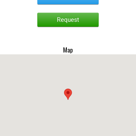
Request
Map