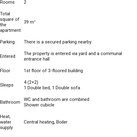
Rooms
2
Total
square of
39 m
2
the
apartment
Parking
There is a secured parking nearby
The property is entered via yard and a communal
Entered
entrance hall
Floor
1st floor of 3-floored building
4 (2+2)
Sleeps
1 Double bed, 1 Double sofa
WC and bathroom are combined
Bathroom
Shower cubicle
Heat,
water
Central heating, Boiler
supply