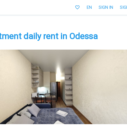
favorite_border
EN
SIGN IN
SIG
ment daily rent in Odessa