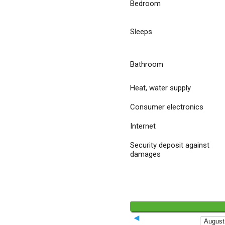
Bedroom
Sleeps
Bathroom
Heat, water supply
Consumer electronics
Internet
Security deposit against
damages
◄