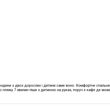
родини з двох дорослих і дитини саме воно. Комфортне спальне
до пляжу 7 хвилин піши з дитиною на руках, поруч є кафе де мож