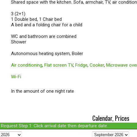
Shared space with the kitchen. Sofa, armchair, TV, air conditioni
3 (2+1)
1 Double bed, 1 Chair bed
A bed and a folding chair for a child
WC and bathroom are combined
Shower
Autonomous heating system, Boiler
Air conditioning
,
Flat screen TV
,
Fridge
,
Cooker
,
Microwave ove
Wi-Fi
In the amount of one night rate
Calendar, Prices
Request Step 1: Click arrival date then departure date...