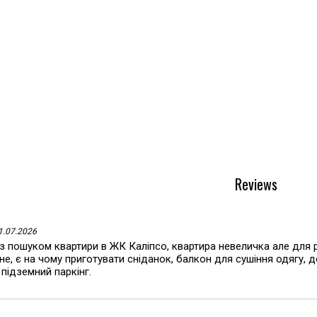
Reviews
11.07.2026
з пошуком квартири в ЖК Каліпсо, квартира невеличка але для 
е, є на чому приготувати сніданок, балкон для сушіння одягу, 
 підземний паркінг.