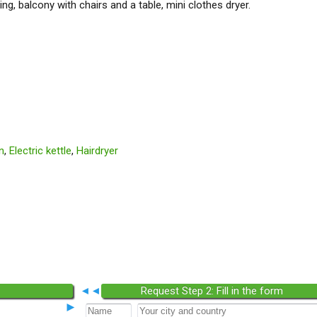
ng, balcony with chairs and a table, mini clothes dryer.
n
,
Electric kettle
,
Hairdryer
◄◄
Request Step 2: Fill in the form
►