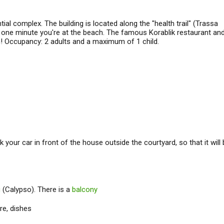
al complex. The building is located along the "health trail" (Trassa
ust one minute you're at the beach. The famous Korablik restaurant an
h! Occupancy: 2 adults and a maximum of 1 child.
k your car in front of the house outside the courtyard, so that it will
g
(Calypso). There is a
balcony
re, dishes