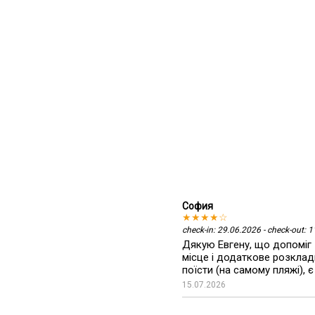
София
★★★★☆
check-in: 29.06.2026 - check-out: 
Дякую Евгену, що допоміг 
місце і додаткове розкладн
поїсти (на самому пляжі), є
15.07.2026