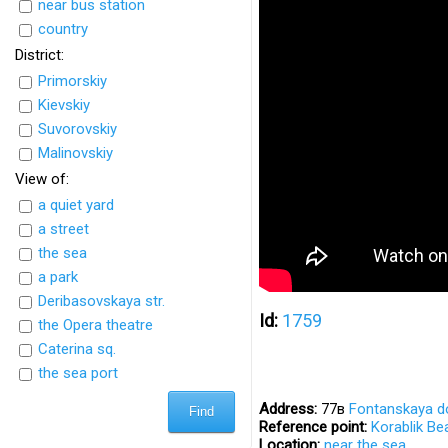
near bus station
country
District:
Primorskiy
Kievskiy
Suvorovskiy
Malinovskiy
View of:
a quiet yard
a street
the sea
a park
Deribasovskaya str.
Id:
1759
the Opera theatre
Caterina sq.
the sea port
Address:
77в
Fontanskaya d
Reference point:
Korablik Be
Location:
near the sea