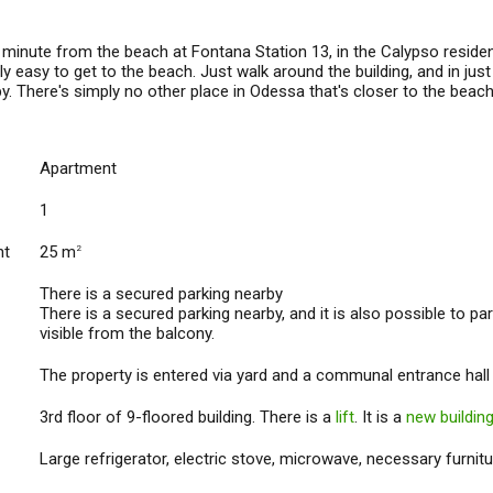
inute from the beach at Fontana Station 13, in the Calypso residenti
ly easy to get to the beach. Just walk around the building, and in j
y. There's simply no other place in Odessa that's closer to the beac
Apartment
1
nt
25 m
2
There is a secured parking nearby
There is a secured parking nearby, and it is also possible to par
visible from the balcony.
The property is entered via yard and a communal entrance hall
3rd floor of 9-floored building. There is a
lift
. It is a
new buildin
Large refrigerator, electric stove, microwave, necessary furnitu