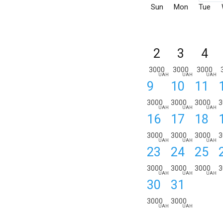
Sun
Mon
Tue
2
3
4
3000
3000
3000
UAH
UAH
UAH
9
10
11
3000
3000
3000
3
UAH
UAH
UAH
16
17
18
3000
3000
3000
3
UAH
UAH
UAH
23
24
25
3000
3000
3000
3
UAH
UAH
UAH
30
31
3000
3000
UAH
UAH