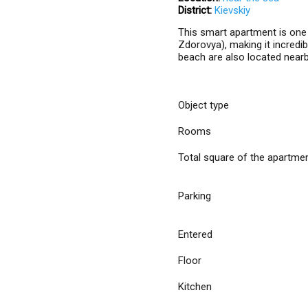
District:
Kievskiy
This smart apartment is one m
Zdorovya), making it incredib
beach are also located nearb
Object type
Rooms
Total square of the apartme
Parking
Entered
Floor
Kitchen