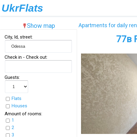
UkrFlats
Show map
Apartments for daily ren
77в 
City, Id, street:
Check in - Check out:
Guests:
Flats
Houses
Amount of rooms:
1
2
3