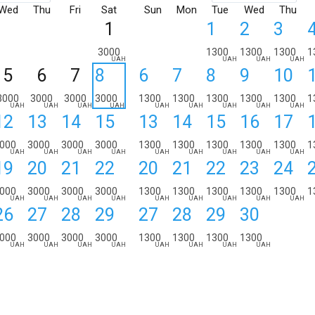
Wed
Thu
Fri
Sat
Sun
Mon
Tue
Wed
Thu
1
1
2
3
3000
1300
1300
1300
1
UAH
UAH
UAH
UAH
5
6
7
8
6
7
8
9
10
3000
3000
3000
3000
1300
1300
1300
1300
1300
1
UAH
UAH
UAH
UAH
UAH
UAH
UAH
UAH
UAH
12
13
14
15
13
14
15
16
17
000
3000
3000
3000
1300
1300
1300
1300
1300
1
UAH
UAH
UAH
UAH
UAH
UAH
UAH
UAH
UAH
19
20
21
22
20
21
22
23
24
000
3000
3000
3000
1300
1300
1300
1300
1300
1
UAH
UAH
UAH
UAH
UAH
UAH
UAH
UAH
UAH
26
27
28
29
27
28
29
30
000
3000
3000
3000
1300
1300
1300
1300
UAH
UAH
UAH
UAH
UAH
UAH
UAH
UAH