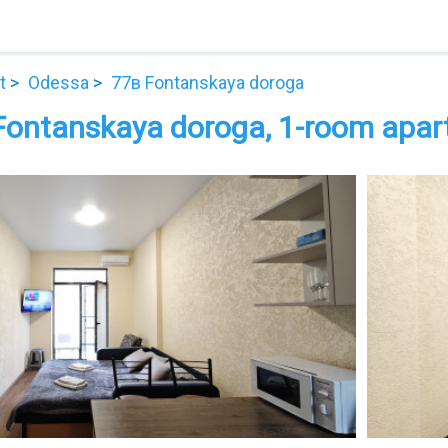
t
Odessa
77в Fontanskaya doroga
Fontanskaya doroga, 1-room apart