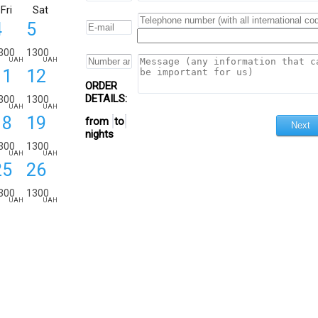
Fri
Sat
4
5
300
1300
UAH
UAH
11
12
ORDER
DETAILS:
300
1300
UAH
UAH
18
19
from
to
nights
300
1300
UAH
UAH
25
26
300
1300
UAH
UAH