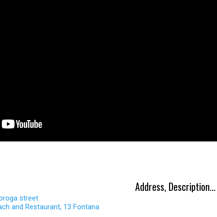
Address, Description...
oroga street
ach and Restaurant, 13 Fontana