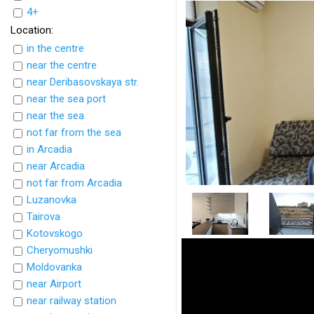
4+
Location:
in the centre
near the centre
near Deribasovskaya str.
near the sea port
near the sea
not far from the sea
in Arcadia
near Arcadia
not far from Arcadia
Luzanovka
Tairova
Kotovskogo
Cheryomushki
Moldovanka
near Airport
near railway station