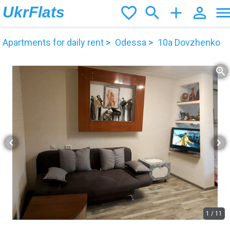
UkrFlats
favorite_border
search
add
person_outline
men
Apartments for daily rent
Odessa
10а Dovzhenko
zoom_in
chevron_left
chevron_right
1
/
11