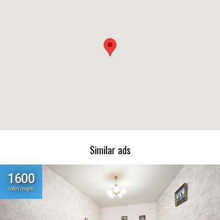
Similar ads
1600
UAH /night