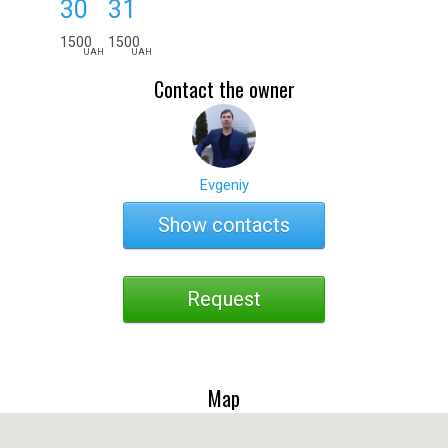
30
31
1500
1500
UAH
UAH
Contact the owner
Evgeniy
Show contacts
Request
Map