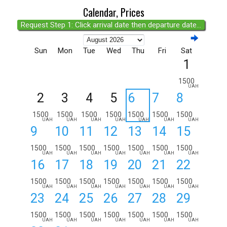
Calendar, Prices
Request Step 1: Click arrival date then departure date...
Sun
Mon
Tue
Wed
Thu
Fri
Sat
1
1500
UAH
2
3
4
5
6
7
8
1500
1500
1500
1500
1500
1500
1500
UAH
UAH
UAH
UAH
UAH
UAH
UAH
9
10
11
12
13
14
15
1500
1500
1500
1500
1500
1500
1500
UAH
UAH
UAH
UAH
UAH
UAH
UAH
16
17
18
19
20
21
22
1500
1500
1500
1500
1500
1500
1500
UAH
UAH
UAH
UAH
UAH
UAH
UAH
23
24
25
26
27
28
29
1500
1500
1500
1500
1500
1500
1500
UAH
UAH
UAH
UAH
UAH
UAH
UAH