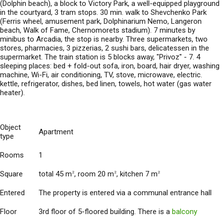
(Dolphin beach), a block to Victory Park, a well-equipped playground
in the courtyard, 3 tram stops. 30 min. walk to Shevchenko Park
(Ferris wheel, amusement park, Dolphinarium Nemo, Langeron
beach, Walk of Fame, Chernomorets stadium). 7 minutes by
minibus to Arcadia, the stop is nearby. Three supermarkets, two
stores, pharmacies, 3 pizzerias, 2 sushi bars, delicatessen in the
supermarket. The train station is 5 blocks away, "Privoz" - 7. 4
sleeping places: bed + fold-out sofa, iron, board, hair dryer, washing
machine, Wi-Fi, air conditioning, TV, stove, microwave, electric.
kettle, refrigerator, dishes, bed linen, towels, hot water (gas water
heater).
Object
Apartment
type
Rooms
1
Square
total 45 m
, room 20 m
, kitchen 7 m
2
2
2
Entered
The property is entered via a communal entrance hall
Floor
3rd floor of 5-floored building. There is a
balcony