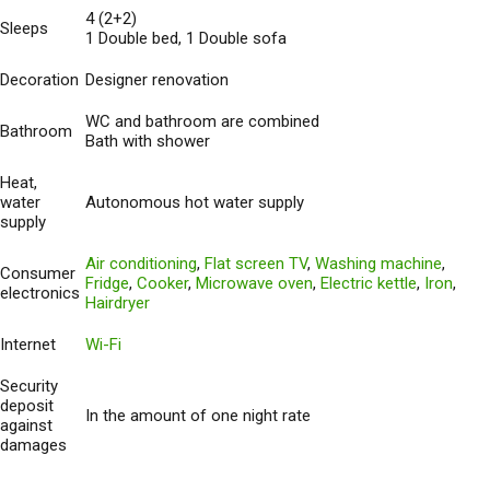
4 (2+2)
Sleeps
1 Double bed, 1 Double sofa
Decoration
Designer renovation
WC and bathroom are combined
Bathroom
Bath with shower
Heat,
water
Autonomous hot water supply
supply
Air conditioning
,
Flat screen TV
,
Washing machine
,
Consumer
Fridge
,
Cooker
,
Microwave oven
,
Electric kettle
,
Iron
,
electronics
Hairdryer
Internet
Wi-Fi
Security
deposit
In the amount of one night rate
against
damages