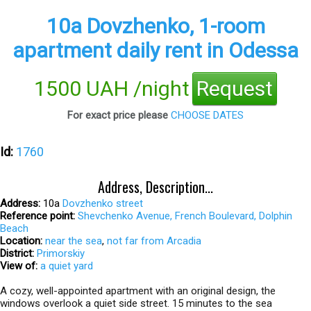
10а Dovzhenko, 1-room
apartment daily rent in Odessa
1500 UAH /night
Request
For exact price please
CHOOSE DATES
Id:
1760
Address, Description...
Address:
10а
Dovzhenko street
Reference point:
Shevchenko Avenue, French Boulevard, Dolphin
Beach
Location:
near the sea
,
not far from Arcadia
District:
Primorskiy
View of:
a quiet yard
A cozy, well-appointed apartment with an original design, the
windows overlook a quiet side street. 15 minutes to the sea