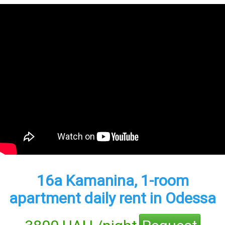
16а Kamanina, 1-room
apartment daily rent in Odessa