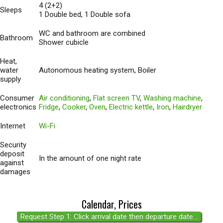
4 (2+2)
Sleeps
1 Double bed, 1 Double sofa
WC and bathroom are combined
Bathroom
Shower cubicle
Heat,
water
Autonomous heating system, Boiler
supply
Consumer
Air conditioning
,
Flat screen TV
,
Washing machine
,
electronics
Fridge
,
Cooker
,
Oven
,
Electric kettle
,
Iron
,
Hairdryer
Internet
Wi-Fi
Security
deposit
In the amount of one night rate
against
damages
Calendar, Prices
Request Step 1: Click arrival date then departure date...