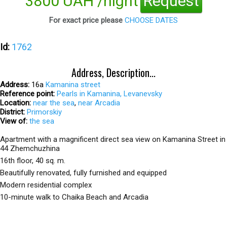
3800 UAH /night
Request
For exact price please
CHOOSE DATES
Id:
1762
Address, Description...
Address:
16а
Kamanina street
Reference point:
Pearls in Kamanina, Levanevsky
Location:
near the sea
,
near Arcadia
District:
Primorskiy
View of:
the sea
Apartment with a magnificent direct sea view on Kamanina Street in
44 Zhemchuzhina
16th floor, 40 sq. m.
Beautifully renovated, fully furnished and equipped
Modern residential complex
10-minute walk to Chaika Beach and Arcadia