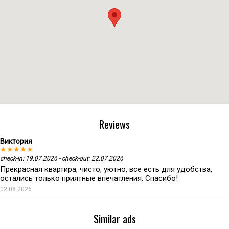
Reviews
Виктория
★★★★★
check-in: 19.07.2026 - check-out: 22.07.2026
Прекрасная квартира, чисто, уютно, все есть для удобства,
остались только приятные впечатления. Спасибо!
02.08.2026
Similar ads