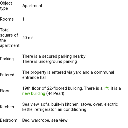
Object
Apartment
type
Rooms
1
Total
square of
40 m
2
the
apartment
There is a secured parking nearby
Parking
There is underground parking
The property is entered via yard and a communal
Entered
entrance hall
19th floor of 22-floored building. There is a
lift
. It is a
Floor
new building
(44 Pearl)
Sea view, sofa, built-in kitchen, stove, oven, electric
Kitchen
kettle, refrigerator, air conditioning
Bedroom
Bed, wardrobe, sea view