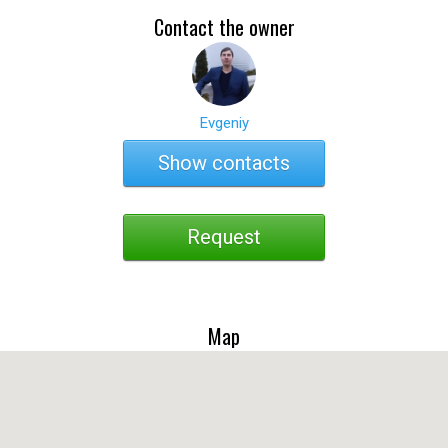
Contact the owner
Evgeniy
Show contacts
Request
Map