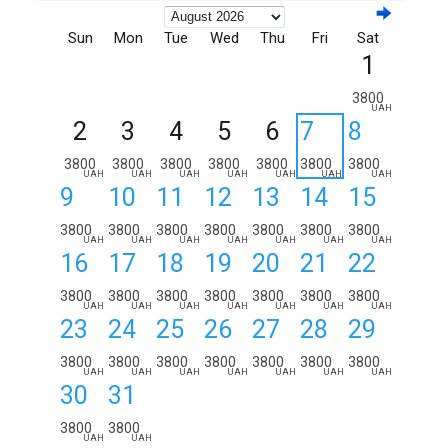
Sun
Mon
Tue
Wed
Thu
Fri
Sat
1
3800
UAH
2
3
4
5
6
7
8
3800
3800
3800
3800
3800
3800
3800
UAH
UAH
UAH
UAH
UAH
UAH
UAH
9
10
11
12
13
14
15
3800
3800
3800
3800
3800
3800
3800
UAH
UAH
UAH
UAH
UAH
UAH
UAH
16
17
18
19
20
21
22
3800
3800
3800
3800
3800
3800
3800
UAH
UAH
UAH
UAH
UAH
UAH
UAH
23
24
25
26
27
28
29
3800
3800
3800
3800
3800
3800
3800
UAH
UAH
UAH
UAH
UAH
UAH
UAH
30
31
3800
3800
UAH
UAH