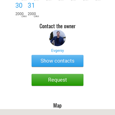
30
31
2000
2000
UAH
UAH
Contact the owner
Evgeniy
Show contacts
Request
Map