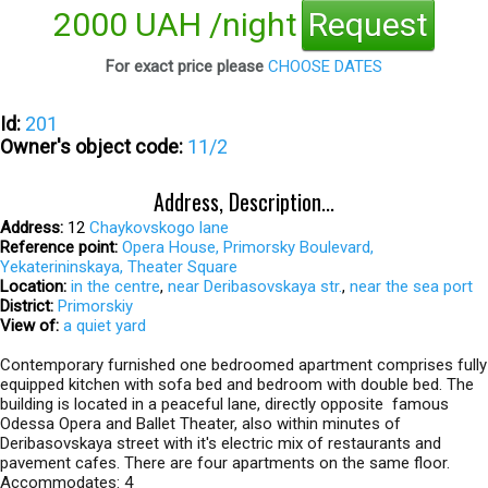
2000 UAH /night
Request
For exact price please
CHOOSE DATES
Id:
201
Owner's object code:
11/2
Address, Description...
Address:
12
Chaykovskogo lane
Reference point:
Opera House, Primorsky Boulevard,
Yekaterininskaya, Theater Square
Location:
in the centre
,
near Deribasovskaya str.
,
near the sea port
District:
Primorskiy
View of:
a quiet yard
Contemporary furnished one bedroomed apartment comprises fully
equipped kitchen with sofa bed and bedroom with double bed. The
building is located in a peaceful lane, directly opposite famous
Odessa Opera and Ballet Theater, also within minutes of
Deribasovskaya street with it's electric mix of restaurants and
pavement cafes. There are four apartments on the same floor.
Accommodates: 4