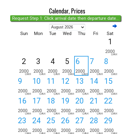
Calendar, Prices
Request Step 1: Click arrival date then departure date...
Sun
Mon
Tue
Wed
Thu
Fri
Sat
1
2000
UAH
2
3
4
5
6
7
8
2000
2000
2000
2000
2000
2000
2000
UAH
UAH
UAH
UAH
UAH
UAH
UAH
9
10
11
12
13
14
15
2000
2000
2000
2000
2000
2000
2000
UAH
UAH
UAH
UAH
UAH
UAH
UAH
16
17
18
19
20
21
22
2000
2000
2000
2000
2000
2000
2000
UAH
UAH
UAH
UAH
UAH
UAH
UAH
23
24
25
26
27
28
29
2000
2000
2000
2000
2000
2000
2000
UAH
UAH
UAH
UAH
UAH
UAH
UAH