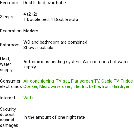
Bedroom
Double bed, wardrobe
4 (2+2)
Sleeps
1 Double bed, 1 Double sofa
Decoration
Modern
WC and bathroom are combined
Bathroom
Shower cubicle
Heat,
Autonomous heating system, Autonomous hot water
water
supply
supply
Consumer
Air conditioning
,
TV set
,
Flat screen TV
,
Cable TV
,
Fridge
,
electronics
Cooker
,
Microwave oven
,
Electric kettle
,
Iron
,
Hairdryer
Internet
Wi-Fi
Security
deposit
In the amount of one night rate
against
damages