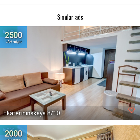
Similar ads
In TOP
2500
UAH /night
favorite_border
Ekaterininskaya 8/10
In TOP
2000