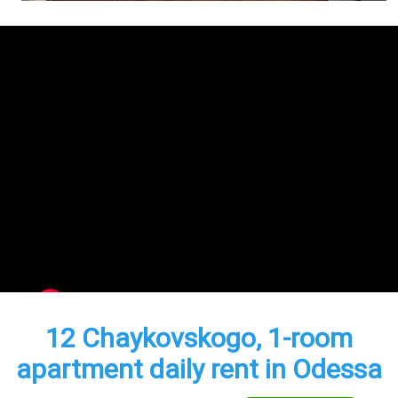
12 Chaykovskogo, 1-room
apartment daily rent in Odessa