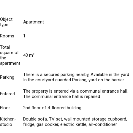
Object
Apartment
type
Rooms
1
Total
square of
43 m
2
the
apartment
There is a secured parking nearby, Available in the yard
Parking
In the courtyard guarded Parking, yard on the barrier.
The property is entered via a communal entrance hall,
Entered
The communal entrance hall is repaired
Floor
2nd floor of 4-floored building
Kitchen-
Double sofa, TV set, wall mounted storage cupboard,
studio
fridge, gas cooker, electric kettle, air-conditioner