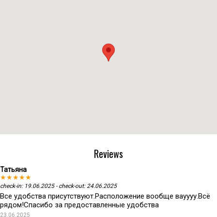
Reviews
Татьяна
★★★★★
check-in: 19.06.2025 - check-out: 24.06.2025
Все удобства присутствуют.Расположение вообще вауууу.Всё
рядом!Спасибо за предоставленные удобства
23.06.2025