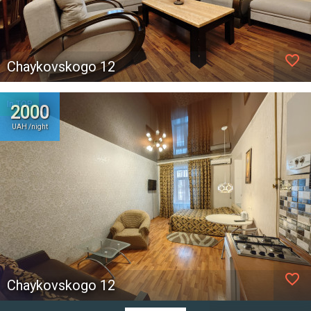
favorite_border
Chaykovskogo 12
In TOP
2000
UAH /night
favorite_border
Chaykovskogo 12