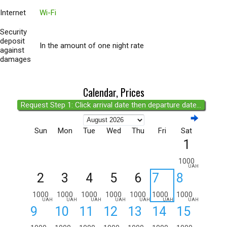
Internet
Wi-Fi
Security
deposit
In the amount of one night rate
against
damages
Calendar, Prices
Request Step 1: Click arrival date then departure date...
Sun
Mon
Tue
Wed
Thu
Fri
Sat
1
1000
UAH
2
3
4
5
6
7
8
1000
1000
1000
1000
1000
1000
1000
UAH
UAH
UAH
UAH
UAH
UAH
UAH
9
10
11
12
13
14
15