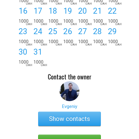
1000
1000
1000
1000
1000
1000
1000
UAH
UAH
UAH
UAH
UAH
UAH
UAH
16
17
18
19
20
21
22
1000
1000
1000
1000
1000
1000
1000
UAH
UAH
UAH
UAH
UAH
UAH
UAH
23
24
25
26
27
28
29
1000
1000
1000
1000
1000
1000
1000
UAH
UAH
UAH
UAH
UAH
UAH
UAH
30
31
1000
1000
UAH
UAH
Contact the owner
Evgeniy
Show contacts