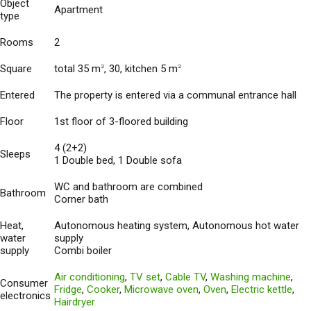
Object
Apartment
type
Rooms
2
Square
total 35 m
, 30, kitchen 5 m
2
2
Entered
The property is entered via a communal entrance hall
Floor
1st floor of 3-floored building
4 (2+2)
Sleeps
1 Double bed, 1 Double sofa
WC and bathroom are combined
Bathroom
Corner bath
Heat,
Autonomous heating system, Autonomous hot water
water
supply
supply
Combi boiler
Air conditioning
,
TV set
,
Cable TV
,
Washing machine
,
Consumer
Fridge
,
Cooker
,
Microwave oven
,
Oven
,
Electric kettle
,
electronics
Hairdryer