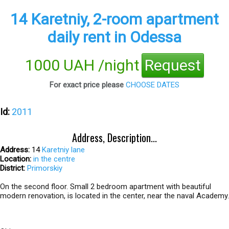
14 Karetniy, 2-room apartment
daily rent in Odessa
1000 UAH /night
Request
For exact price please
CHOOSE DATES
Id:
2011
Address, Description...
Address:
14
Karetniy lane
Location:
in the centre
District:
Primorskiy
On the second floor. Small 2 bedroom apartment with beautiful
modern renovation, is located in the center, near the naval Academy.