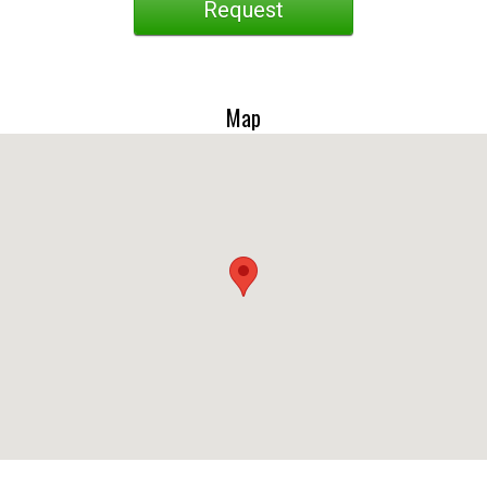
Request
Map