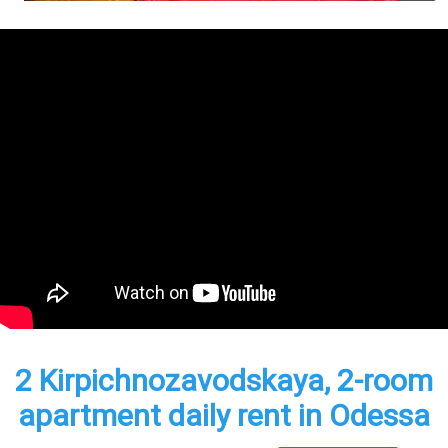
2 Kirpichnozavodskaya, 2-room
apartment daily rent in Odessa