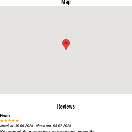
Map
Reviews
Иван
★★★★★
check-in: 30.06.2026 - check-out: 08.07.2026