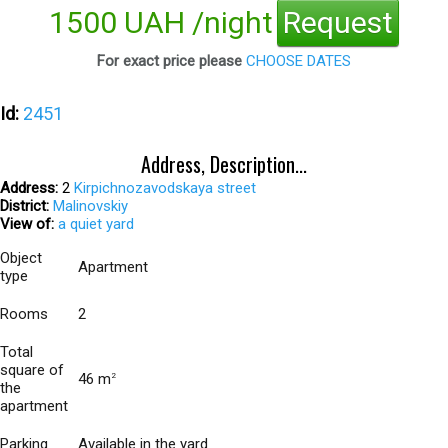
1500 UAH /night
Request
For exact price please
CHOOSE DATES
Id:
2451
Address, Description...
Address:
2
Kirpichnozavodskaya street
District:
Malinovskiy
View of:
a quiet yard
Object
Apartment
type
Rooms
2
Total
square of
46 m
2
the
apartment
Parking
Available in the yard