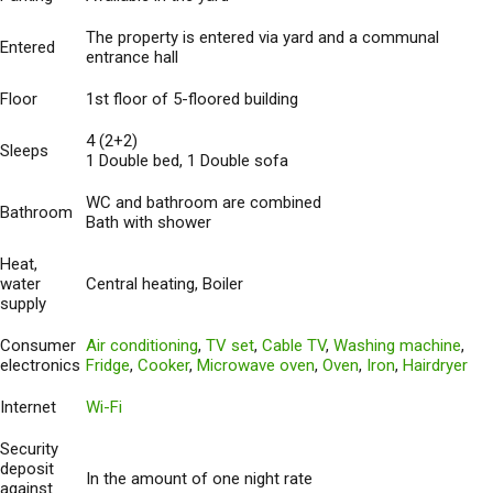
The property is entered via yard and a communal
Entered
entrance hall
Floor
1st floor of 5-floored building
4 (2+2)
Sleeps
1 Double bed, 1 Double sofa
WC and bathroom are combined
Bathroom
Bath with shower
Heat,
water
Central heating, Boiler
supply
Consumer
Air conditioning
,
TV set
,
Cable TV
,
Washing machine
,
electronics
Fridge
,
Cooker
,
Microwave oven
,
Oven
,
Iron
,
Hairdryer
Internet
Wi-Fi
Security
deposit
In the amount of one night rate
against