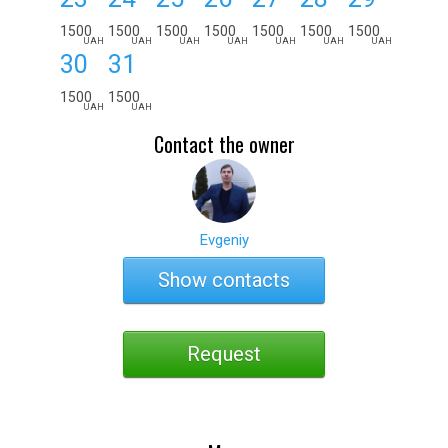
1500
1500
1500
1500
1500
1500
1500
UAH
UAH
UAH
UAH
UAH
UAH
UAH
30
31
1500
1500
UAH
UAH
Contact the owner
Evgeniy
Show contacts
Request