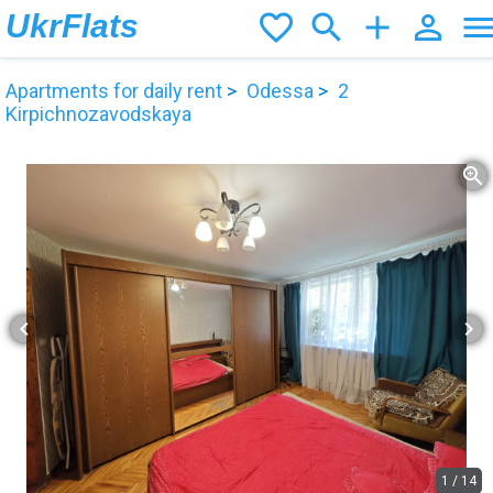
UkrFlats
favorite_border
search
add
person_outline
men
Apartments for daily rent
Odessa
2
Kirpichnozavodskaya
zoom_in
chevron_left
chevron_right
1
/
14