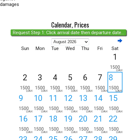
damages
Calendar, Prices
Request Step 1: Click arrival date then departure date...
Sun
Mon
Tue
Wed
Thu
Fri
Sat
1
1500
UAH
2
3
4
5
6
7
8
1500
1500
1500
1500
1500
1500
1500
UAH
UAH
UAH
UAH
UAH
UAH
UAH
9
10
11
12
13
14
15
1500
1500
1500
1500
1500
1500
1500
UAH
UAH
UAH
UAH
UAH
UAH
UAH
16
17
18
19
20
21
22
1500
1500
1500
1500
1500
1500
1500
UAH
UAH
UAH
UAH
UAH
UAH
UAH
23
24
25
26
27
28
29