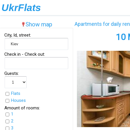
UkrFlats
Show map
Apartments for daily ren
10 
City, Id, street:
Check in - Check out:
Guests:
Flats
Houses
Amount of rooms:
1
2
3