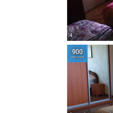
4
900
UAH /night