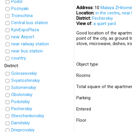
Podol
Address:
10
Malaya ZHitomir
Poznyaki
Location:
in the centre
,
near 
Troeschina
District:
Pecherskiy
Central bus station
View of:
a quiet yard
KyivExpoPlaza
Good location of the apartme
near Airport
point of the city, as ground 
stove, microwave, dishes, ir
near railway station
near bus station
country
Object type
District:
Goloseevskiy
Rooms
Svyatoshinskiy
Total square of the apartme
Solomenskiy
Obolonskiy
Parking
Podolskiy
Pecherskiy
Entered
Shevchenkovskiy
Floor
Darnitskiy
Dneprovskiy