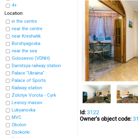
4+
Location:
in the centre
near the centre
near Kreshatik
Borshyagovka
near the sea
Goloseevo (VDNH)
Darnitsya railway station
Palace "Ukraina"
Palace of Sports
Railway station
Zolotye Vorota - Cyrk
Lesnoy massiv
Lukyanovka
Id:
3122
MVC
Owner's object code:
3
Obolon
Osokorki