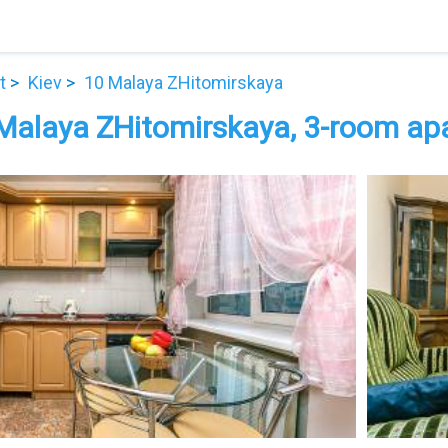
t
Kiev
10 Malaya ZHitomirskaya
Malaya ZHitomirskaya, 3-room apar