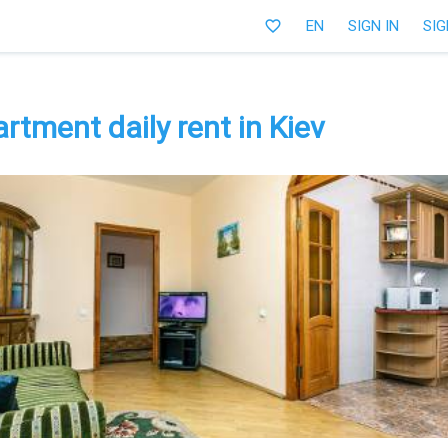
favorite_border
EN
SIGN IN
SIG
tment daily rent in Kiev