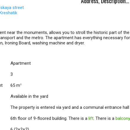
Address, Description...
skaya street
Kreshatik
nt near the monuments, allows you to stroll the historic part of the 
transport and the metro. The apartment has everything necessary for a 
on, Ironing Board, washing machine and dryer.
Apartment
3
nt
65 m
2
Available in the yard
The property is entered via yard and a communal entrance hall
6th floor of 9-floored building. There is a
lift
. There is a
balcon
6 (2+2+2)