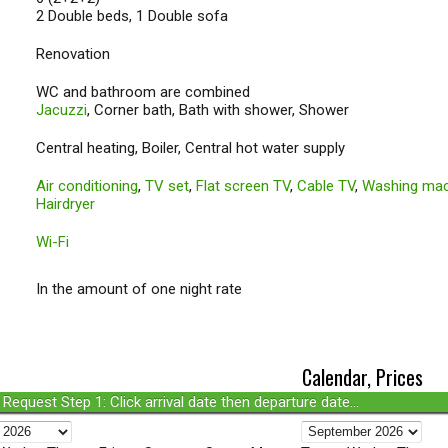
2 Double beds, 1 Double sofa
Renovation
WC and bathroom are combined
Jacuzzi
, Corner bath, Bath with shower, Shower
Central heating, Boiler, Central hot water supply
Air conditioning
,
TV set
,
Flat screen TV
,
Cable TV
,
Washing mac
Hairdryer
Wi-Fi
In the amount of one night rate
Calendar, Prices
Request Step 1: Click arrival date then departure date...