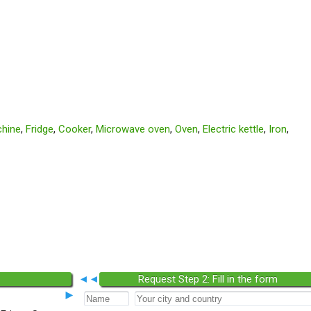
hine
,
Fridge
,
Cooker
,
Microwave oven
,
Oven
,
Electric kettle
,
Iron
,
◄◄
Request Step 2: Fill in the form
►