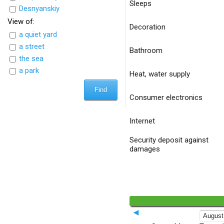
Sleeps
Desnyanskiy
View of:
Decoration
a quiet yard
a street
Bathroom
the sea
a park
Heat, water supply
Consumer electronics
Internet
Security deposit against
damages
◄