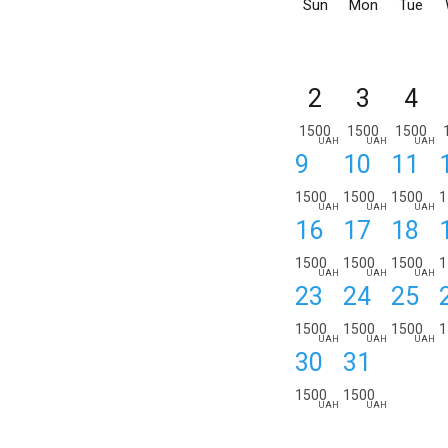
Sun
Mon
Tue
2
3
4
1500
1500
1500
UAH
UAH
UAH
9
10
11
1500
1500
1500
1
UAH
UAH
UAH
16
17
18
1500
1500
1500
1
UAH
UAH
UAH
23
24
25
1500
1500
1500
1
UAH
UAH
UAH
30
31
1500
1500
UAH
UAH