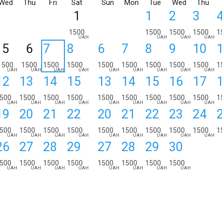
Wed
Thu
Fri
Sat
Sun
Mon
Tue
Wed
Thu
1
1
2
3
1500
1500
1500
1500
1
UAH
UAH
UAH
UAH
5
6
7
8
6
7
8
9
10
1500
1500
1500
1500
1500
1500
1500
1500
1500
1
UAH
UAH
UAH
UAH
UAH
UAH
UAH
UAH
UAH
12
13
14
15
13
14
15
16
17
500
1500
1500
1500
1500
1500
1500
1500
1500
1
UAH
UAH
UAH
UAH
UAH
UAH
UAH
UAH
UAH
19
20
21
22
20
21
22
23
24
500
1500
1500
1500
1500
1500
1500
1500
1500
1
UAH
UAH
UAH
UAH
UAH
UAH
UAH
UAH
UAH
26
27
28
29
27
28
29
30
500
1500
1500
1500
1500
1500
1500
1500
UAH
UAH
UAH
UAH
UAH
UAH
UAH
UAH