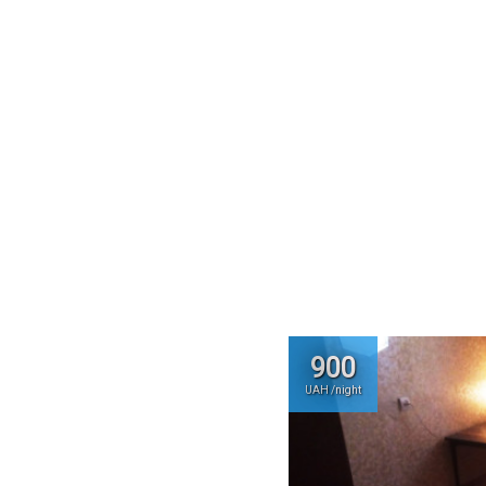
900
UAH /night