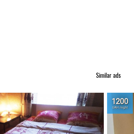
Similar ads
1200
UAH /night