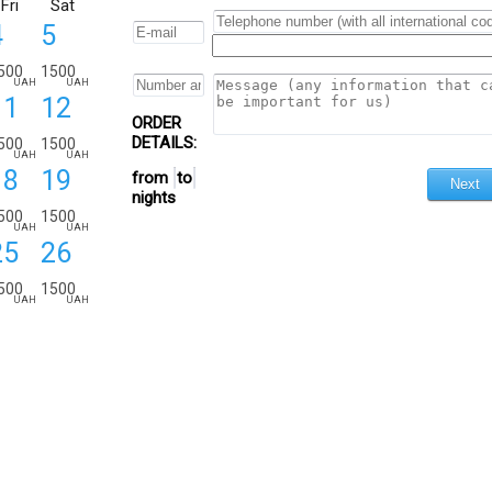
Fri
Sat
4
5
500
1500
UAH
UAH
11
12
ORDER
DETAILS:
500
1500
UAH
UAH
18
19
from
to
nights
500
1500
UAH
UAH
25
26
500
1500
UAH
UAH