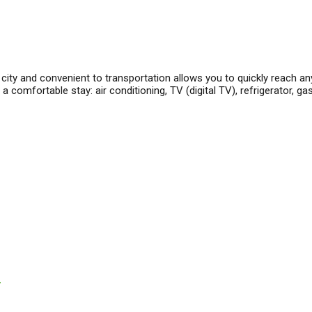
city and convenient to transportation allows you to quickly reach an
comfortable stay: air conditioning, TV (digital TV), refrigerator, ga
y