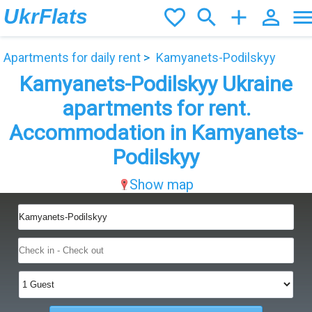
UkrFlats
favorite_border
search
add
person_outline
men
Apartments for daily rent
Kamyanets-Podilskyy
Kamyanets-Podilskyy Ukraine
apartments for rent.
Accommodation in Kamyanets-
Podilskyy
Show map