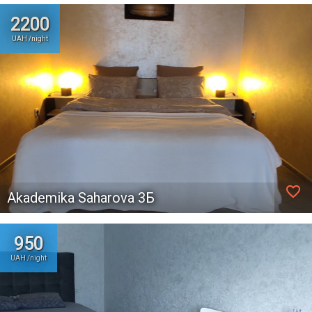
2200
UAH /night
favorite_border
Akademika Saharova 3Б
950
UAH /night