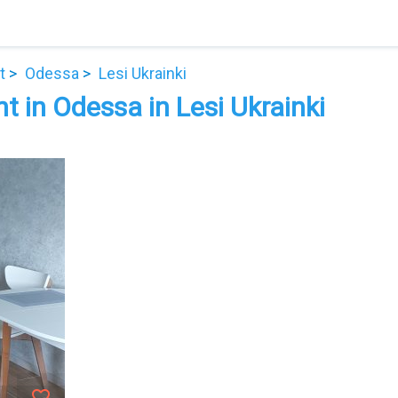
t
Odessa
Lesi Ukrainki
 in Odessa in Lesi Ukrainki
favorite_border