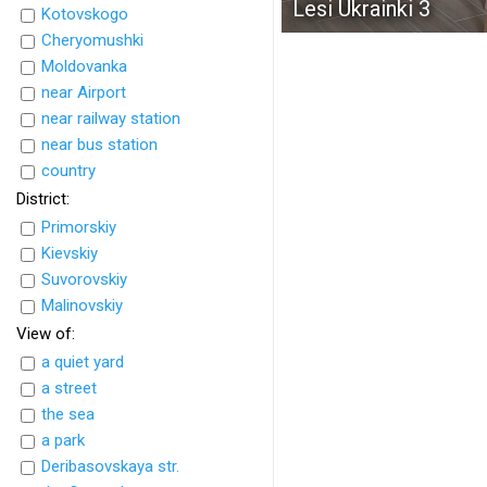
Lesi Ukrainki 3
Kotovskogo
Cheryomushki
Moldovanka
near Airport
near railway station
near bus station
country
District:
Primorskiy
Kievskiy
Suvorovskiy
Malinovskiy
View of:
a quiet yard
a street
the sea
a park
Deribasovskaya str.