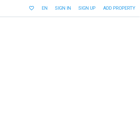
favorite_border
EN
SIGN IN
SIGN UP
ADD PROPERTY