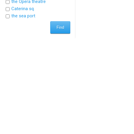
the Opera theatre
Caterina sq.
the sea port