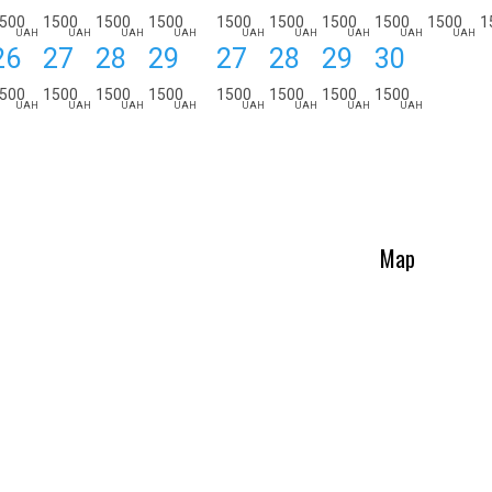
500
1500
1500
1500
1500
1500
1500
1500
1500
1
UAH
UAH
UAH
UAH
UAH
UAH
UAH
UAH
UAH
26
27
28
29
27
28
29
30
500
1500
1500
1500
1500
1500
1500
1500
UAH
UAH
UAH
UAH
UAH
UAH
UAH
UAH
Map