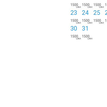
1500
1500
1500
1
UAH
UAH
UAH
23
24
25
1500
1500
1500
1
UAH
UAH
UAH
30
31
1500
1500
UAH
UAH