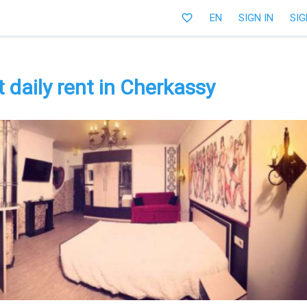
favorite_border
EN
SIGN IN
SIG
daily rent in Cherkassy