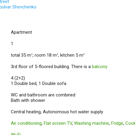
treet
 bulvar Shevchenko
Apartment
1
total 35 m
, room 18 m
, kitchen 5 m
2
2
2
3rd floor of 5-floored building. There is a
balcony
4 (2+2)
1 Double bed, 1 Double sofa
WC and bathroom are combined
Bath with shower
Central heating, Autonomous hot water supply
Air conditioning
,
Flat screen TV
,
Washing machine
,
Fridge
,
Cook
Wi-Fi