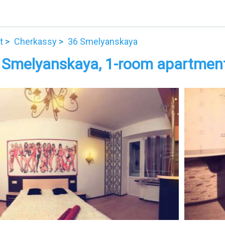
t
Cherkassy
36 Smelyanskaya
 Smelyanskaya, 1-room apartment 