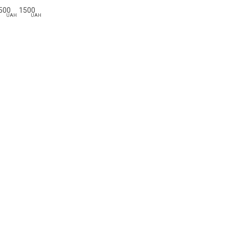
500
1500
UAH
UAH