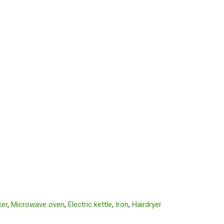
er
,
Microwave oven
,
Electric kettle
,
Iron
,
Hairdryer