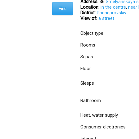
Address:
36
Smelyanskaya s
Location:
in the centre
,
near
District:
Pridneprovskiy
View of:
a street
Object type
Rooms
Square
Floor
Sleeps
Bathroom
Heat, water supply
Consumer electronics
Internet