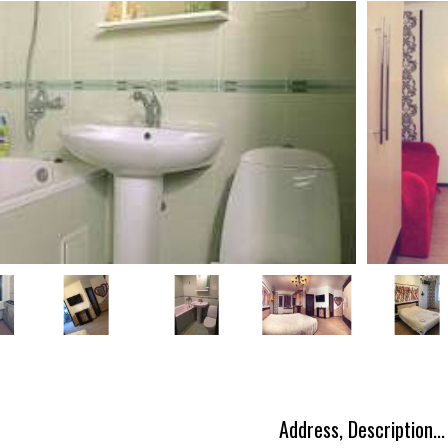
Address, Description...