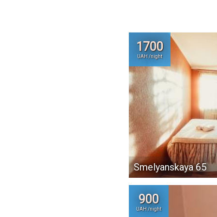
1700
UAH /night
Smelyanskaya 65
900
UAH /night