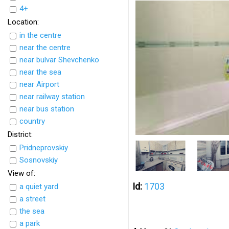
4+
Location:
in the centre
near the centre
near bulvar Shevchenko
near the sea
near Airport
near railway station
near bus station
country
District:
Pridneprovskiy
Sosnovskiy
View of:
Id:
1703
a quiet yard
a street
the sea
a park