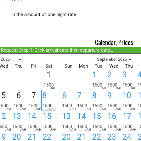
In the amount of one night rate
Calendar, Prices
Request Step 1: Click arrival date then departure date...
Wed
Thu
Fri
Sat
Sun
Mon
Tue
Wed
Thu
1
1
2
3
1500
1500
1500
1500
1
UAH
UAH
UAH
UAH
5
6
7
8
6
7
8
9
10
1500
1500
1500
1500
1500
1500
1500
1500
1500
1
UAH
UAH
UAH
UAH
UAH
UAH
UAH
UAH
UAH
12
13
14
15
13
14
15
16
17
500
1500
1500
1500
1500
1500
1500
1500
1500
1
UAH
UAH
UAH
UAH
UAH
UAH
UAH
UAH
UAH
19
20
21
22
20
21
22
23
24