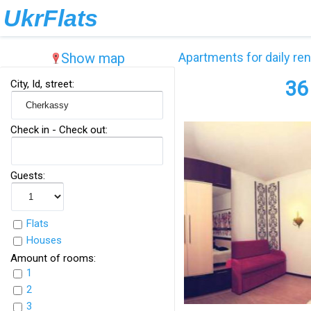
UkrFlats
Show map
Apartments for daily ren
36
City, Id, street:
Check in - Check out:
Guests:
Flats
Houses
Amount of rooms:
1
2
3