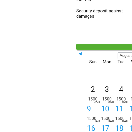
Security deposit against
damages
◄
Sun
Mon
Tue
2
3
4
1500
1500
1500
UAH
UAH
UAH
9
10
11
1500
1500
1500
1
UAH
UAH
UAH
16
17
18