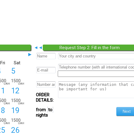
◄◄
Request Step 2: Fill in the form
►
Fri
Sat
4
5
500
1500
UAH
UAH
11
12
ORDER
DETAILS:
500
1500
UAH
UAH
18
19
from
to
nights
500
1500
UAH
UAH
25
26