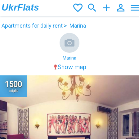
UkrFlats
favorite_border
search
add
person_outline
men
Apartments for daily rent
Marina
Marina
Show map
1500
/night