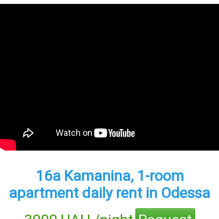
16а Kamanina, 1-room
apartment daily rent in Odessa