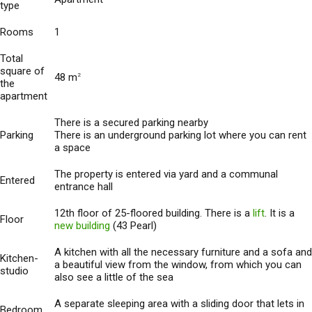
type
Rooms
1
Total
square of
48 m
2
the
apartment
There is a secured parking nearby
Parking
There is an underground parking lot where you can rent
a space
The property is entered via yard and a communal
Entered
entrance hall
12th floor of 25-floored building. There is a
lift
. It is a
Floor
new building
(43 Pearl)
A kitchen with all the necessary furniture and a sofa and
Kitchen-
a beautiful view from the window, from which you can
studio
also see a little of the sea
A separate sleeping area with a sliding door that lets in
Bedroom