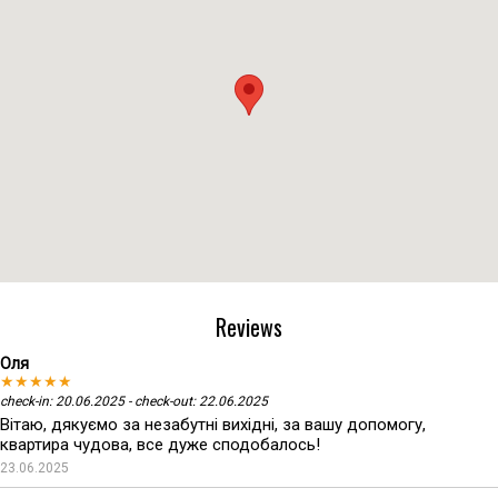
Reviews
Оля
★★★★★
check-in: 20.06.2025 - check-out: 22.06.2025
Вітаю, дякуємо за незабутні вихідні, за вашу допомогу,
квартира чудова, все дуже сподобалось!
23.06.2025