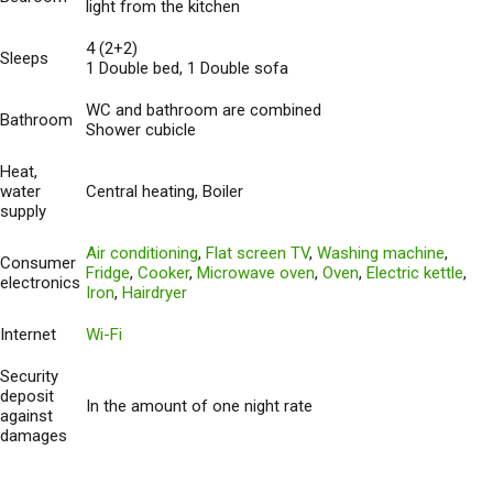
light from the kitchen
4 (2+2)
Sleeps
1 Double bed, 1 Double sofa
WC and bathroom are combined
Bathroom
Shower cubicle
Heat,
water
Central heating, Boiler
supply
Air conditioning
,
Flat screen TV
,
Washing machine
,
Consumer
Fridge
,
Cooker
,
Microwave oven
,
Oven
,
Electric kettle
,
electronics
Iron
,
Hairdryer
Internet
Wi-Fi
Security
deposit
In the amount of one night rate
against
damages