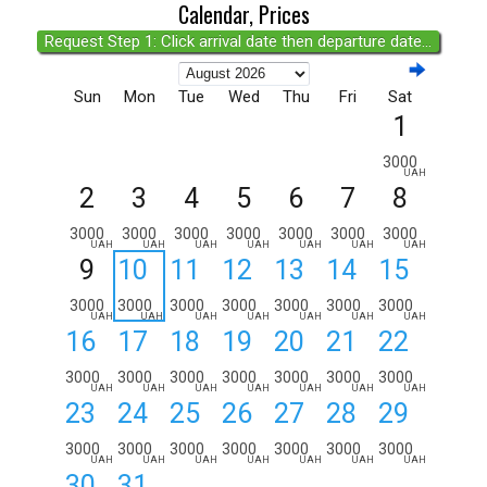
Calendar, Prices
Request Step 1: Click arrival date then departure date...
Sun
Mon
Tue
Wed
Thu
Fri
Sat
1
3000
UAH
2
3
4
5
6
7
8
3000
3000
3000
3000
3000
3000
3000
UAH
UAH
UAH
UAH
UAH
UAH
UAH
9
10
11
12
13
14
15
3000
3000
3000
3000
3000
3000
3000
UAH
UAH
UAH
UAH
UAH
UAH
UAH
16
17
18
19
20
21
22
3000
3000
3000
3000
3000
3000
3000
UAH
UAH
UAH
UAH
UAH
UAH
UAH
23
24
25
26
27
28
29
3000
3000
3000
3000
3000
3000
3000
UAH
UAH
UAH
UAH
UAH
UAH
UAH
30
31