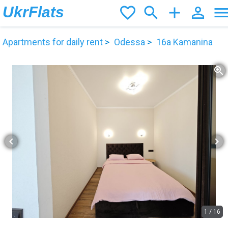
UkrFlats
favorite_border
search
add
person_outline
men
Apartments for daily rent
Odessa
16а Kamanina
zoom_in
chevron_left
chevron_right
1
/
16