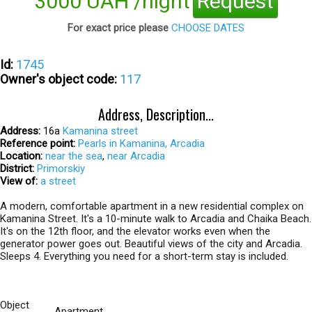
3000 UAH /night
Request
For exact price please
CHOOSE DATES
Id:
1745
Owner's object code:
117
Address, Description...
Address:
16а
Kamanina street
Reference point:
Pearls in Kamanina, Arcadia
Location:
near the sea
,
near Arcadia
District:
Primorskiy
View of:
a street
A modern, comfortable apartment in a new residential complex on
Kamanina Street. It's a 10-minute walk to Arcadia and Chaika Beach.
It's on the 12th floor, and the elevator works even when the
generator power goes out. Beautiful views of the city and Arcadia.
Sleeps 4. Everything you need for a short-term stay is included.
Object
Apartment