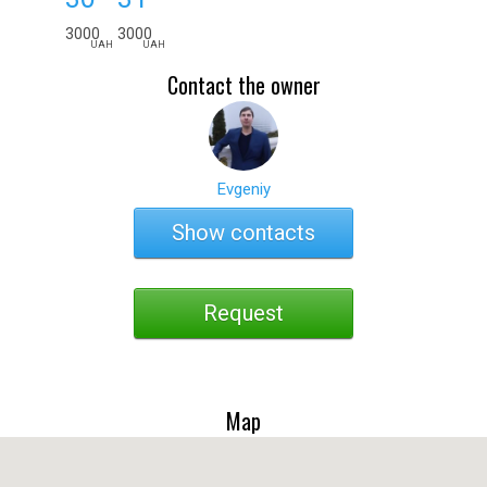
3000
3000
UAH
UAH
Contact the owner
Evgeniy
Show contacts
Request
Map