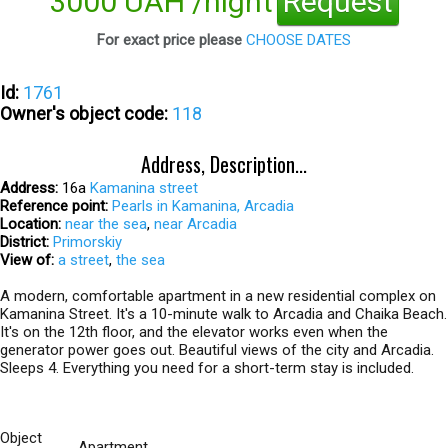
3000 UAH /night
Request
For exact price please
CHOOSE DATES
Id:
1761
Owner's object code:
118
Address, Description...
Address:
16а
Kamanina street
Reference point:
Pearls in Kamanina, Arcadia
Location:
near the sea
,
near Arcadia
District:
Primorskiy
View of:
a street
,
the sea
A modern, comfortable apartment in a new residential complex on
Kamanina Street. It's a 10-minute walk to Arcadia and Chaika Beach.
It's on the 12th floor, and the elevator works even when the
generator power goes out. Beautiful views of the city and Arcadia.
Sleeps 4. Everything you need for a short-term stay is included.
Object
Apartment