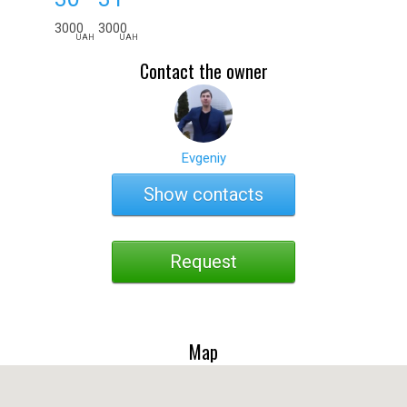
3000
3000
UAH
UAH
Contact the owner
Evgeniy
Show contacts
Request
Map