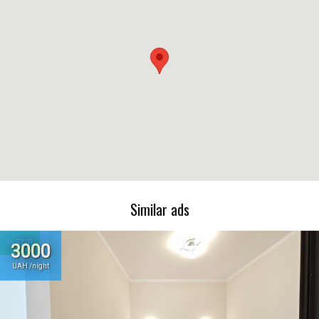
Similar ads
In TOP
3000
UAH /night