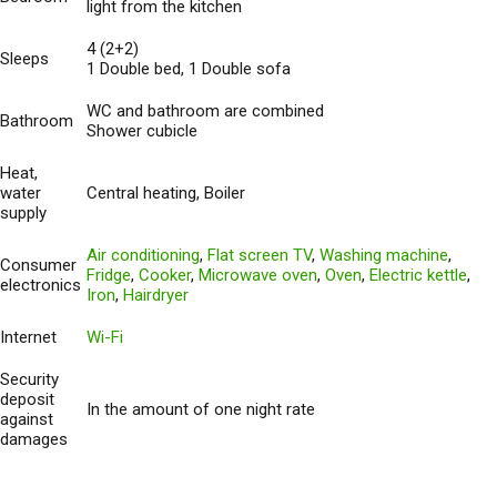
light from the kitchen
4 (2+2)
Sleeps
1 Double bed, 1 Double sofa
WC and bathroom are combined
Bathroom
Shower cubicle
Heat,
water
Central heating, Boiler
supply
Air conditioning
,
Flat screen TV
,
Washing machine
,
Consumer
Fridge
,
Cooker
,
Microwave oven
,
Oven
,
Electric kettle
,
electronics
Iron
,
Hairdryer
Internet
Wi-Fi
Security
deposit
In the amount of one night rate
against
damages