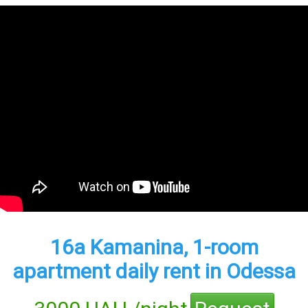
16а Kamanina, 1-room
apartment daily rent in Odessa