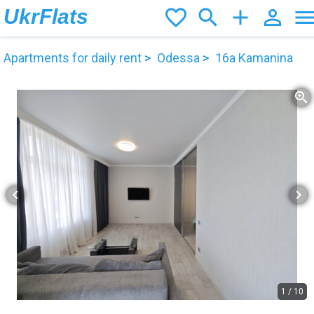
UkrFlats
favorite_border
search
add
person_outline
men
Apartments for daily rent
Odessa
16а Kamanina
zoom_in
chevron_left
chevron_right
1
/
10