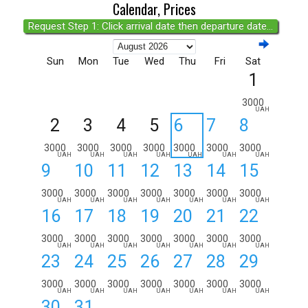
Calendar, Prices
Request Step 1: Click arrival date then departure date...
Sun
Mon
Tue
Wed
Thu
Fri
Sat
1
3000
UAH
2
3
4
5
6
7
8
3000
3000
3000
3000
3000
3000
3000
UAH
UAH
UAH
UAH
UAH
UAH
UAH
9
10
11
12
13
14
15
3000
3000
3000
3000
3000
3000
3000
UAH
UAH
UAH
UAH
UAH
UAH
UAH
16
17
18
19
20
21
22
3000
3000
3000
3000
3000
3000
3000
UAH
UAH
UAH
UAH
UAH
UAH
UAH
23
24
25
26
27
28
29
3000
3000
3000
3000
3000
3000
3000
UAH
UAH
UAH
UAH
UAH
UAH
UAH
30
31