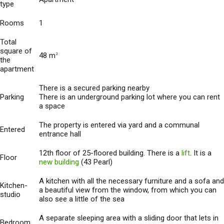
type
Rooms
1
Total
square of
48 m
2
the
apartment
There is a secured parking nearby
Parking
There is an underground parking lot where you can rent
a space
The property is entered via yard and a communal
Entered
entrance hall
12th floor of 25-floored building. There is a
lift
. It is a
Floor
new building
(43 Pearl)
A kitchen with all the necessary furniture and a sofa and
Kitchen-
a beautiful view from the window, from which you can
studio
also see a little of the sea
A separate sleeping area with a sliding door that lets in
Bedroom