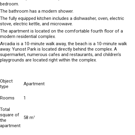
bedroom.
The bathroom has a modern shower.
The fully equipped kitchen includes a dishwasher, oven, electric
stove, electric kettle, and microwave.
The apartment is located on the comfortable fourth floor of a
modern residential complex.
Arcadia is a 10-minute walk away, the beach is a 10-minute walk
away. Yunost Park is located directly behind the complex. A
supermarket, numerous cafes and restaurants, and children's
playgrounds are located right within the complex.
Object
Apartment
type
Rooms
1
Total
square of
58 m
2
the
apartment