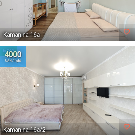
favorite_border
Kamanina 16а
In TOP
4000
UAH /night
favorite_border
Kamanina 16а/2