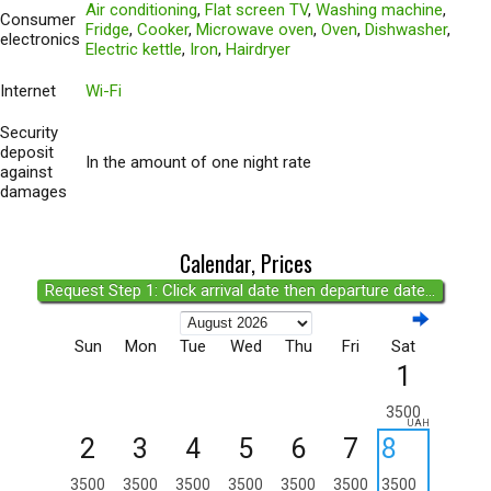
Air conditioning
,
Flat screen TV
,
Washing machine
,
Consumer
Fridge
,
Cooker
,
Microwave oven
,
Oven
,
Dishwasher
,
electronics
Electric kettle
,
Iron
,
Hairdryer
Internet
Wi-Fi
Security
deposit
In the amount of one night rate
against
damages
Calendar, Prices
Request Step 1: Click arrival date then departure date...
Sun
Mon
Tue
Wed
Thu
Fri
Sat
1
3500
UAH
2
3
4
5
6
7
8
3500
3500
3500
3500
3500
3500
3500