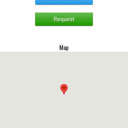
Request
Map