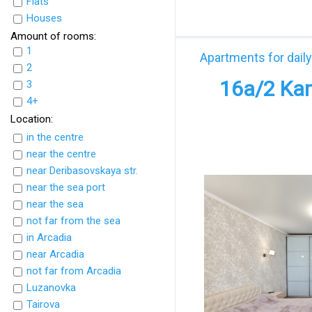
Flats
UkrFlats
Houses
Amount of rooms:
1
Apartments for daily
2
16а/2 Kam
3
4+
Location:
in the centre
near the centre
near Deribasovskaya str.
near the sea port
near the sea
not far from the sea
in Arcadia
near Arcadia
not far from Arcadia
Luzanovka
Tairova