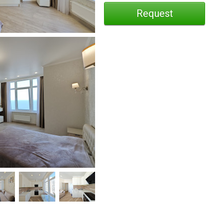
Request