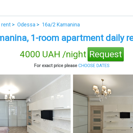
 rent
Odessa
16а/2 Kamanina
anina, 1-room apartment daily re
4000 UAH /night
Request
For exact price please
CHOOSE DATES