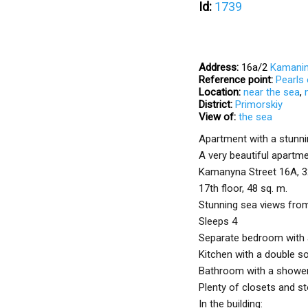
Id:
1739
Address:
16а/2
Kamanin
Reference point:
Pearls
Location:
near the sea
,
District:
Primorskiy
View of:
the sea
Apartment with a stunnin
A very beautiful apartme
Kamanyna Street 16A, 3
17th floor, 48 sq. m.
Stunning sea views fro
Sleeps 4
Separate bedroom with 
Kitchen with a double s
Bathroom with a showe
Plenty of closets and s
In the building: