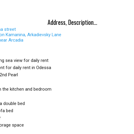
Address, Description...
a street
 on Kamanina, Arkadievsky Lane
near Arcadia
g sea view for daily rent
nt for daily rent in Odessa
2nd Pearl
m the kitchen and bedroom
a double bed
ofa bed
r
torage space