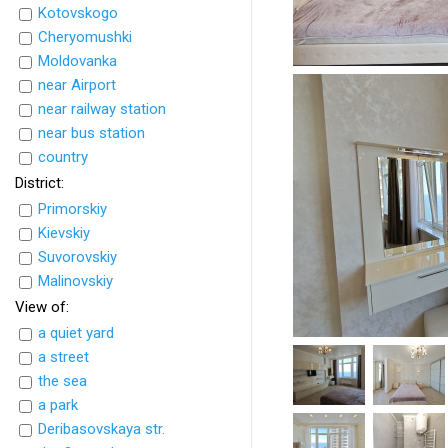
Kotovskogo
Cheryomushki
Moldovanka
near Airport
near railway station
near bus station
country
District:
Primorskiy
Kievskiy
Suvorovskiy
Malinovskiy
View of:
a quiet yard
a street
the sea
a park
Deribasovskaya str.