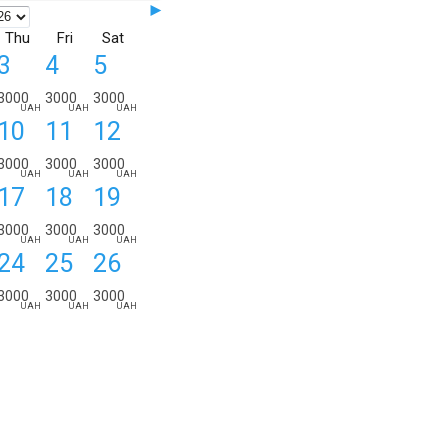
►
Thu
Fri
Sat
3
4
5
3000
3000
3000
UAH
UAH
UAH
10
11
12
ORDER DETAILS:
from
to
nights
3000
3000
3000
UAH
UAH
UAH
17
18
19
3000
3000
3000
UAH
UAH
UAH
24
25
26
3000
3000
3000
UAH
UAH
UAH