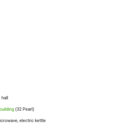
 hall
building
(32 Pearl)
icrowave, electric kettle