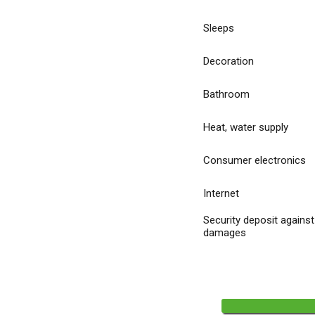
Sleeps
Decoration
Bathroom
Heat, water supply
Consumer electronics
Internet
Security deposit against
damages