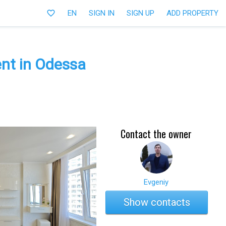
favorite_border
EN
SIGN IN
SIGN UP
ADD PROPERTY
nt in Odessa
Contact the owner
Evgeniy
Show contacts