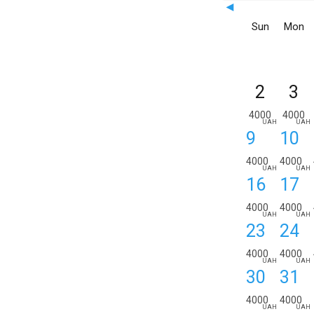
◄
Sun
Mon
2
3
4000
4000
UAH
UAH
9
10
4000
4000
UAH
UAH
16
17
4000
4000
UAH
UAH
23
24
4000
4000
UAH
UAH
30
31
4000
4000
UAH
UAH