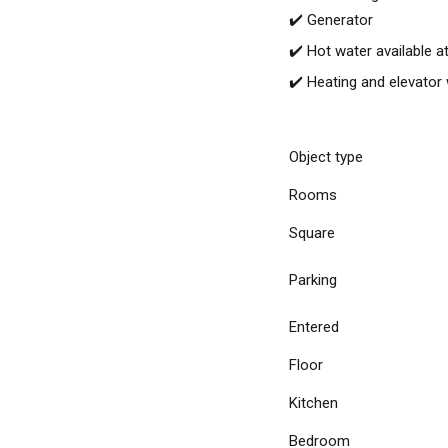
✔️ Generator
✔️ Hot water available at
✔️ Heating and elevator
Object type
Rooms
Square
Parking
Entered
Floor
Kitchen
Bedroom