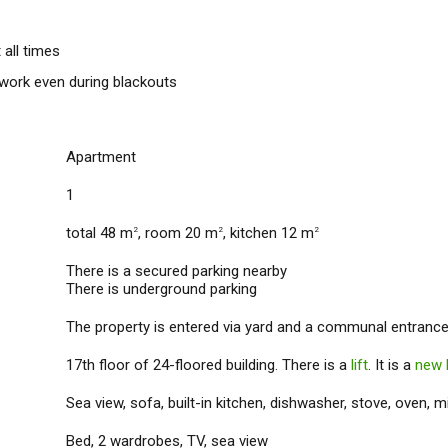
 all times
 work even during blackouts
Apartment
1
total 48 m
, room 20 m
, kitchen 12 m
2
2
2
There is a secured parking nearby
There is underground parking
The property is entered via yard and a communal entrance
17th floor of 24-floored building. There is a
lift
. It is a
new 
Sea view, sofa, built-in kitchen, dishwasher, stove, oven, m
Bed, 2 wardrobes, TV, sea view