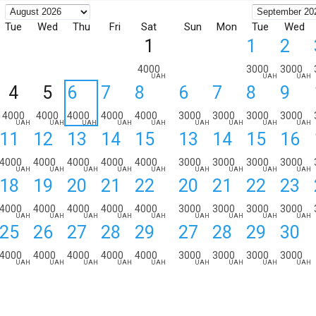
Tue
Wed
Thu
Fri
Sat
Sun
Mon
Tue
Wed
1
1
2
4000
3000
3000
UAH
UAH
UAH
4
5
6
7
8
6
7
8
9
4000
4000
4000
4000
4000
3000
3000
3000
3000
UAH
UAH
UAH
UAH
UAH
UAH
UAH
UAH
UAH
11
12
13
14
15
13
14
15
16
4000
4000
4000
4000
4000
3000
3000
3000
3000
UAH
UAH
UAH
UAH
UAH
UAH
UAH
UAH
UAH
18
19
20
21
22
20
21
22
23
4000
4000
4000
4000
4000
3000
3000
3000
3000
UAH
UAH
UAH
UAH
UAH
UAH
UAH
UAH
UAH
25
26
27
28
29
27
28
29
30
4000
4000
4000
4000
4000
3000
3000
3000
3000
UAH
UAH
UAH
UAH
UAH
UAH
UAH
UAH
UAH