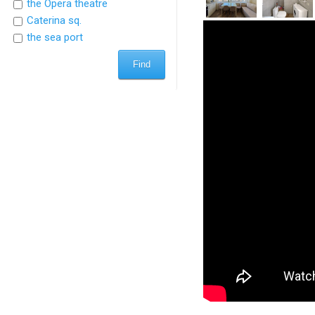
the Opera theatre
Caterina sq.
the sea port