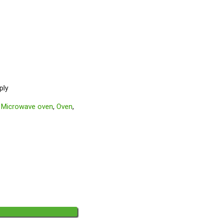
ply
,
Microwave oven
,
Oven
,
◄◄