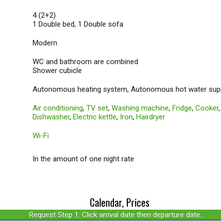
4 (2+2)
1 Double bed, 1 Double sofa
Modern
WC and bathroom are combined
Shower cubicle
Autonomous heating system, Autonomous hot water sup
Air conditioning
,
TV set
,
Washing machine
,
Fridge
,
Cooker
Dishwasher
,
Electric kettle
,
Iron
,
Hairdryer
Wi-Fi
In the amount of one night rate
Calendar, Prices
Request Step 1: Click arrival date then departure date...