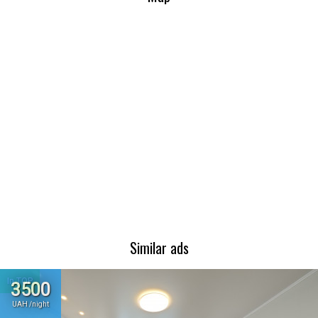
Similar ads
In TOP
3500
UAH /night