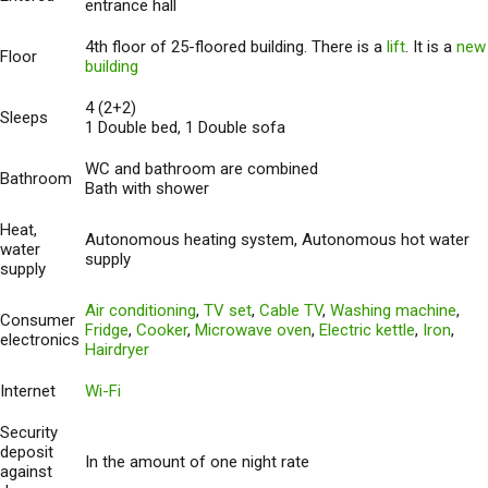
entrance hall
4th floor of 25-floored building. There is a
lift
. It is a
new
Floor
building
4 (2+2)
Sleeps
1 Double bed, 1 Double sofa
WC and bathroom are combined
Bathroom
Bath with shower
Heat,
Autonomous heating system, Autonomous hot water
water
supply
supply
Air conditioning
,
TV set
,
Cable TV
,
Washing machine
,
Consumer
Fridge
,
Cooker
,
Microwave oven
,
Electric kettle
,
Iron
,
electronics
Hairdryer
Internet
Wi-Fi
Security
deposit
In the amount of one night rate
against