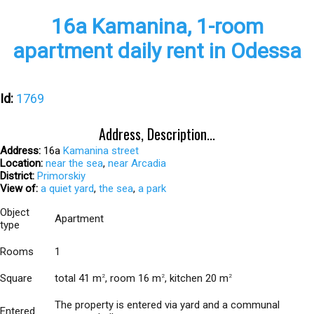
16а Kamanina, 1-room
apartment daily rent in Odessa
Id:
1769
Address, Description...
Address:
16а
Kamanina street
Location:
near the sea
,
near Arcadia
District:
Primorskiy
View of:
a quiet yard
,
the sea
,
a park
Object
Apartment
type
Rooms
1
Square
total 41 m
, room 16 m
, kitchen 20 m
2
2
2
The property is entered via yard and a communal
Entered