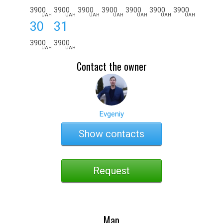
3900
3900
3900
3900
3900
3900
3900
UAH
UAH
UAH
UAH
UAH
UAH
UAH
30
31
3900
3900
UAH
UAH
Contact the owner
Evgeniy
Show contacts
Request
Map