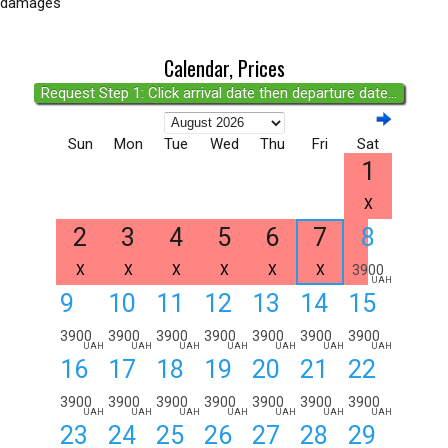
damages
Calendar, Prices
Request Step 1: Click arrival date then departure date...
Sun
Mon
Tue
Wed
Thu
Fri
Sat
1
X
2
3
4
5
6
7
8
X
X
X
X
X
X
3900
UAH
9
10
11
12
13
14
15
3900
3900
3900
3900
3900
3900
3900
UAH
UAH
UAH
UAH
UAH
UAH
UAH
16
17
18
19
20
21
22
3900
3900
3900
3900
3900
3900
3900
UAH
UAH
UAH
UAH
UAH
UAH
UAH
23
24
25
26
27
28
29