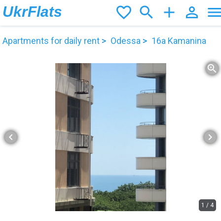
UkrFlats
favorite_border
search
add
person_outline
men
Apartments for daily rent
Odessa
16а Kamanina
zoom_in
chevron_left
chevron_right
1
/
4