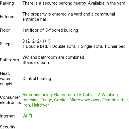
Parking
There is a secured parking nearby, Available in the yard
The property is entered via yard and a communal
Entered
entrance hall
Floor
1st floor of 5-floored building
8 (2+2+2+1+1)
Sleeps
1 Double bed, 1 Double sofa, 1 Single sofa, 1 Chair bed
WC and bathroom are combined
Bathroom
Standard bath
Heat,
water
Central heating
supply
Air conditioning
,
Flat screen TV
,
Cable TV
,
Washing
Consumer
machine
,
Fridge
,
Cooker
,
Microwave oven
,
Electric kettle
,
electronics
Iron
,
Hairdryer
Internet
Wi-Fi
Security