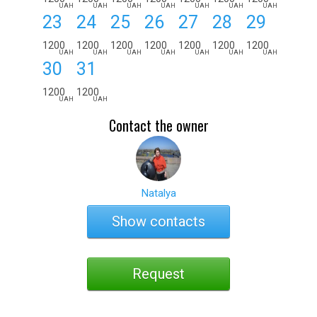
UAH
UAH
UAH
UAH
UAH
UAH
UAH
23
24
25
26
27
28
29
1200
1200
1200
1200
1200
1200
1200
UAH
UAH
UAH
UAH
UAH
UAH
UAH
30
31
1200
1200
UAH
UAH
Contact the owner
Natalya
Show contacts
Request