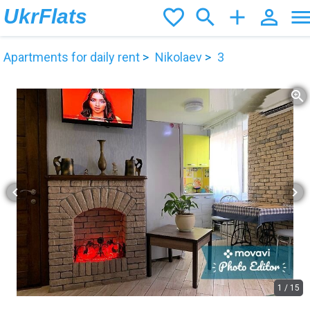
UkrFlats
favorite_border
search
add
person_outline
men
Apartments for daily rent
Nikolaev
3
zoom_in
chevron_left
chevron_right
1
/
15