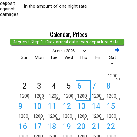
deposit
In the amount of one night rate
against
damages
Calendar, Prices
Request Step 1: Click arrival date then departure date...
Sun
Mon
Tue
Wed
Thu
Fri
Sat
1
1200
UAH
2
3
4
5
6
7
8
1200
1200
1200
1200
1200
1200
1200
UAH
UAH
UAH
UAH
UAH
UAH
UAH
9
10
11
12
13
14
15
1200
1200
1200
1200
1200
1200
1200
UAH
UAH
UAH
UAH
UAH
UAH
UAH
16
17
18
19
20
21
22
1200
1200
1200
1200
1200
1200
1200