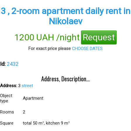
3 , 2-room apartment daily rent in
Nikolaev
1200 UAH /night
Request
For exact price please
CHOOSE DATES
Id:
2432
Address, Description...
Address:
3
street
Object
Apartment
type
Rooms
2
Square
total 50 m
, kitchen 9 m
2
2