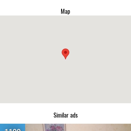
Map
Similar ads