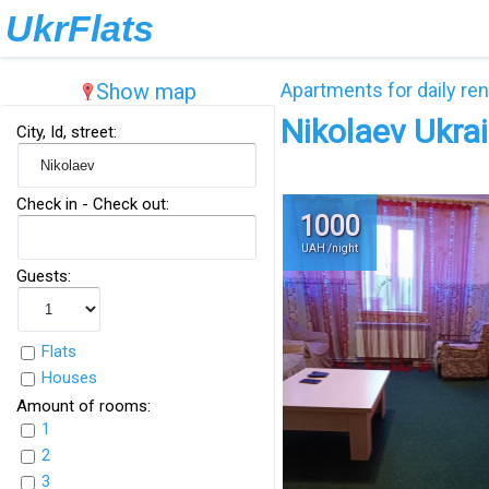
UkrFlats
Show map
Apartments for daily ren
Nikolaev Ukra
City, Id, street:
Check in - Check out:
1000
UAH /night
Guests:
Flats
Houses
Amount of rooms:
1
2
3