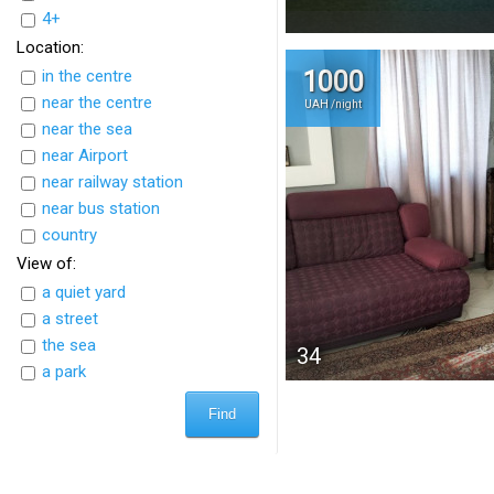
4+
Location:
in the centre
1000
near the centre
UAH /night
near the sea
near Airport
near railway station
near bus station
country
View of:
a quiet yard
a street
the sea
34
a park