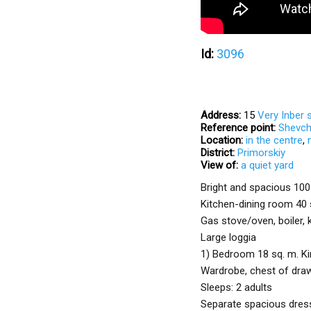
Id:
3096
Address:
15
Very Inber 
Reference point:
Shevch
Location:
in the centre
,
District:
Primorskiy
View of:
a quiet yard
Bright and spacious 100
Kitchen-dining room 40 
Gas stove/oven, boiler, k
Large loggia
1) Bedroom 18 sq. m. Ki
Wardrobe, chest of dra
Sleeps: 2 adults
Separate spacious dres