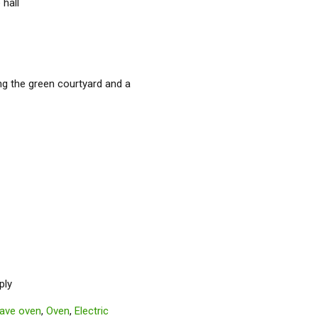
 hall
ng the green courtyard and a
ply
ave oven
,
Oven
,
Electric