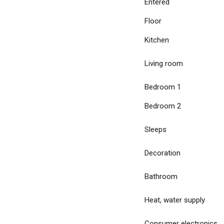
Entered
Floor
Kitchen
Living room
Bedroom 1
Bedroom 2
Sleeps
Decoration
Bathroom
Heat, water supply
Consumer electronics