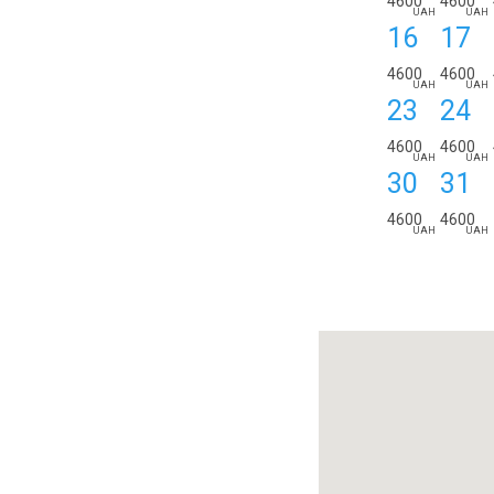
4600
4600
UAH
UAH
16
17
4600
4600
UAH
UAH
23
24
4600
4600
UAH
UAH
30
31
4600
4600
UAH
UAH