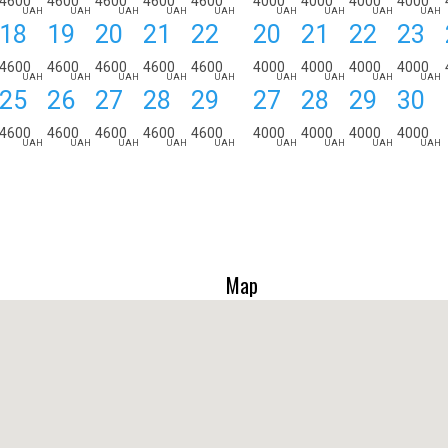
4600
4600
4600
4600
4600
4000
4000
4000
4000
UAH
UAH
UAH
UAH
UAH
UAH
UAH
UAH
UAH
18
19
20
21
22
20
21
22
23
4600
4600
4600
4600
4600
4000
4000
4000
4000
UAH
UAH
UAH
UAH
UAH
UAH
UAH
UAH
UAH
25
26
27
28
29
27
28
29
30
4600
4600
4600
4600
4600
4000
4000
4000
4000
UAH
UAH
UAH
UAH
UAH
UAH
UAH
UAH
UAH
Map