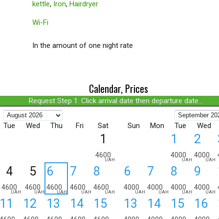
kettle
,
Iron
,
Hairdryer
Wi-Fi
In the amount of one night rate
Calendar, Prices
Request Step 1: Click arrival date then departure date...
Tue
Wed
Thu
Fri
Sat
Sun
Mon
Tue
Wed
1
1
2
4600
4000
4000
UAH
UAH
UAH
4
5
6
7
8
6
7
8
9
4600
4600
4600
4600
4600
4000
4000
4000
4000
UAH
UAH
UAH
UAH
UAH
UAH
UAH
UAH
UAH
11
12
13
14
15
13
14
15
16