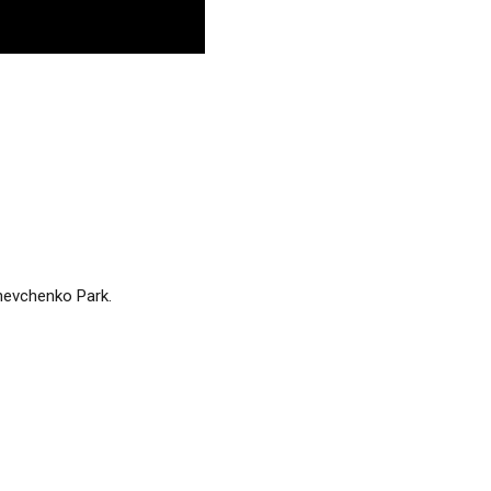
Shevchenko Park.