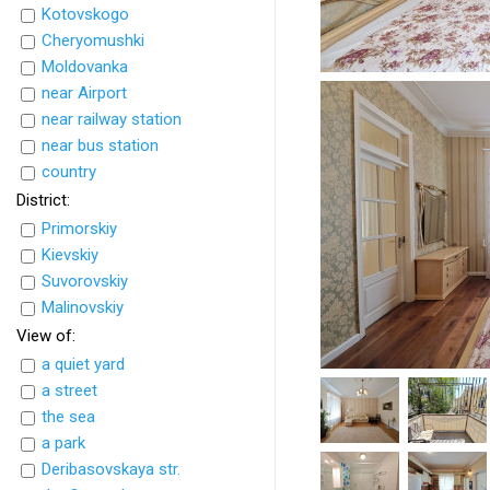
Kotovskogo
Cheryomushki
Moldovanka
near Airport
near railway station
near bus station
country
District:
Primorskiy
Kievskiy
Suvorovskiy
Malinovskiy
View of:
a quiet yard
a street
the sea
a park
Deribasovskaya str.