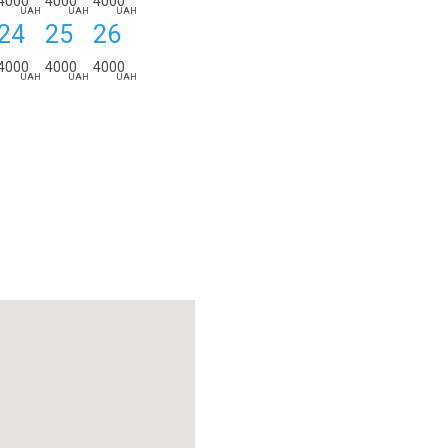
4000
4000
4000
UAH
UAH
UAH
24
25
26
4000
4000
4000
UAH
UAH
UAH