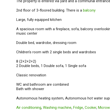
The property is entered via yard and a communal entrance
2nd floor of 3-floored building. There is a
balcony
Large, fully equipped kitchen
A spacious room with a fireplace, sofa, balcony overlooki
music center
Double bed, wardrobe, dressing room
Children's room with 2 single beds and wardrobes
8 (2+2+2+2)
2 Double beds, 1 Double sofa, 1 Single sofa
Classic renovation
WC and bathroom are combined
Bath with shower
Autonomous heating system, Autonomous hot water sup
Air conditioning
,
Washing machine
,
Fridge
,
Cooker
,
Microw