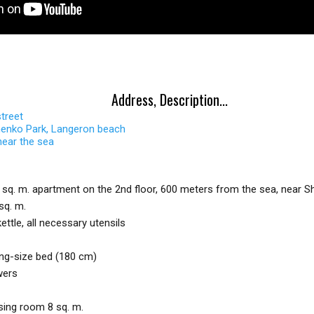
Address, Description...
street
enko Park, Langeron beach
near the sea
 sq. m. apartment on the 2nd floor, 600 meters from the sea, near 
sq. m.
ettle, all necessary utensils
ng-size bed (180 cm)
wers
sing room 8 sq. m.