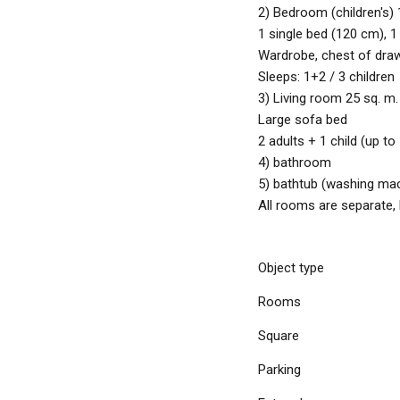
2) Bedroom (children's) 
1 single bed (120 cm), 1
Wardrobe, chest of dra
Sleeps: 1+2 / 3 children
3) Living room 25 sq. m
Large sofa bed
2 adults + 1 child (up to
4) bathroom
5) bathtub (washing ma
All rooms are separate
Object type
Rooms
Square
Parking