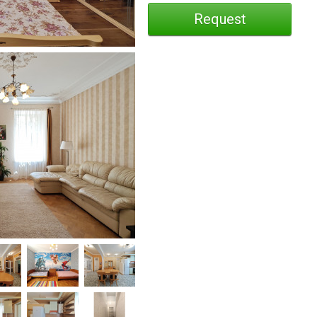
Request