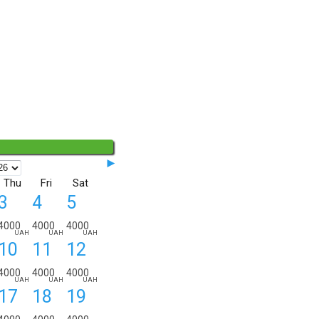
◄◄
►
Thu
Fri
Sat
3
4
5
4000
4000
4000
UAH
UAH
UAH
10
11
12
ORDER DETAILS:
from
to
nights
4000
4000
4000
UAH
UAH
UAH
17
18
19