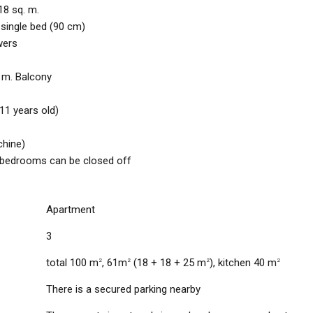
18 sq. m.
 single bed (90 cm)
wers
. m. Balcony
 11 years old)
chine)
, bedrooms can be closed off
Apartment
3
total 100 m
, 61m
(18 + 18 + 25 m
), kitchen 40 m
2
2
2
2
There is a secured parking nearby