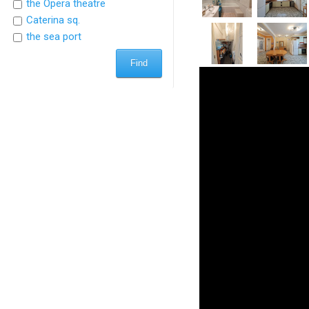
the Opera theatre
Caterina sq.
the sea port