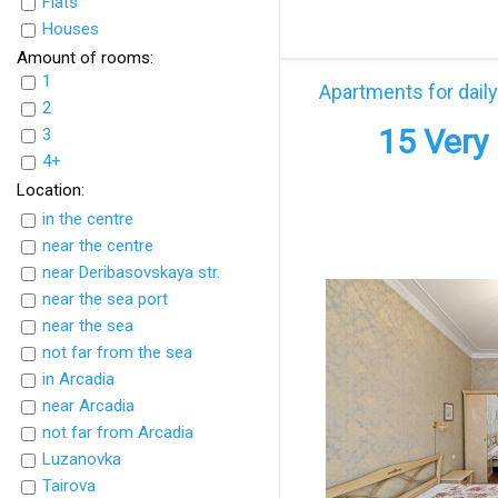
Flats
UkrFlats
Houses
Amount of rooms:
1
Apartments for daily
2
15 Very 
3
4+
Location:
in the centre
near the centre
near Deribasovskaya str.
near the sea port
near the sea
not far from the sea
in Arcadia
near Arcadia
not far from Arcadia
Luzanovka
Tairova