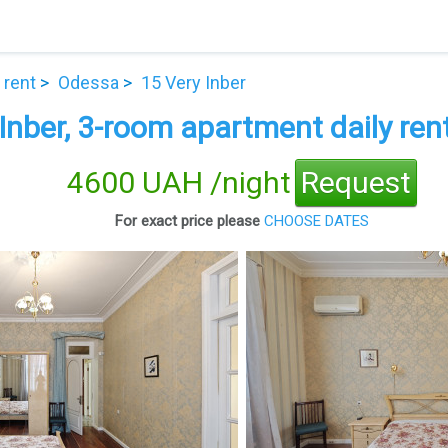
 rent
Odessa
15 Very Inber
Inber, 3-room apartment daily ren
4600 UAH /night
Request
For exact price please
CHOOSE DATES