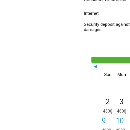
Internet
Security deposit against
damages
◄
Sun
Mon
2
3
4600
4600
UAH
UAH
9
10