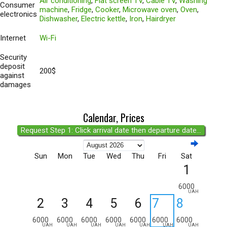
Air conditioning
,
Flat screen TV
,
Cable TV
,
Washing
Consumer
machine
,
Fridge
,
Cooker
,
Microwave oven
,
Oven
,
electronics
Dishwasher
,
Electric kettle
,
Iron
,
Hairdryer
Internet
Wi-Fi
Security
deposit
200$
against
damages
Calendar, Prices
Request Step 1: Click arrival date then departure date...
Sun
Mon
Tue
Wed
Thu
Fri
Sat
1
6000
UAH
2
3
4
5
6
7
8
6000
6000
6000
6000
6000
6000
6000
UAH
UAH
UAH
UAH
UAH
UAH
UAH