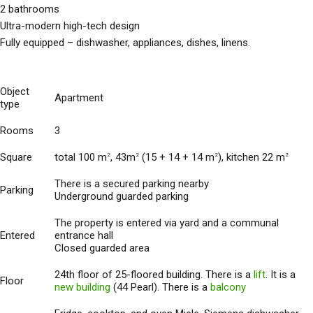
2 bathrooms
Ultra-modern high-tech design
Fully equipped – dishwasher, appliances, dishes, linens.
Object
Apartment
type
Rooms
3
Square
total 100 m
, 43m
(15 + 14 + 14 m
), kitchen 22 m
2
2
2
2
There is a secured parking nearby
Parking
Underground guarded parking
The property is entered via yard and a communal
Entered
entrance hall
Closed guarded area
24th floor of 25-floored building. There is a
lift
. It is a
Floor
new building
(44 Pearl). There is a
balcony