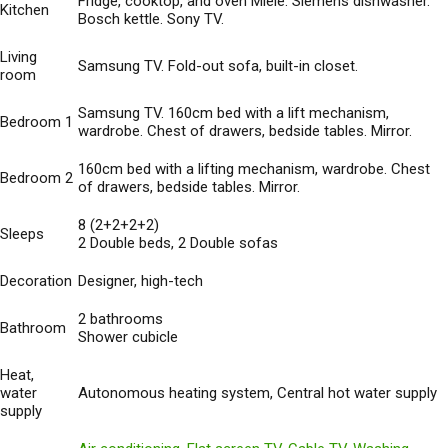
Fridge, cooktop, and oven Miele. Siemens dishwasher.
Kitchen
Bosch kettle. Sony TV.
Living
Samsung TV. Fold-out sofa, built-in closet.
room
Samsung TV. 160cm bed with a lift mechanism,
Bedroom 1
wardrobe. Chest of drawers, bedside tables. Mirror.
160cm bed with a lifting mechanism, wardrobe. Chest
Bedroom 2
of drawers, bedside tables. Mirror.
8 (2+2+2+2)
Sleeps
2 Double beds, 2 Double sofas
Decoration
Designer, high-tech
2 bathrooms
Bathroom
Shower cubicle
Heat,
water
Autonomous heating system, Central hot water supply
supply