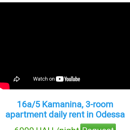
16а/5 Kamanina, 3-room
apartment daily rent in Odessa