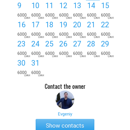
9
10
11
12
13
14
15
6000
6000
6000
6000
6000
6000
6000
UAH
UAH
UAH
UAH
UAH
UAH
UAH
16
17
18
19
20
21
22
6000
6000
6000
6000
6000
6000
6000
UAH
UAH
UAH
UAH
UAH
UAH
UAH
23
24
25
26
27
28
29
6000
6000
6000
6000
6000
6000
6000
UAH
UAH
UAH
UAH
UAH
UAH
UAH
30
31
6000
6000
UAH
UAH
Contact the owner
Evgeniy
Show contacts