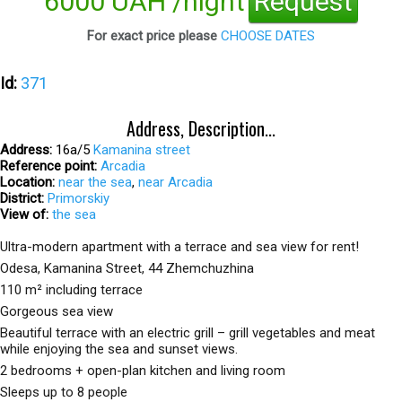
6000 UAH /night
Request
For exact price please
CHOOSE DATES
Id:
371
Address, Description...
Address:
16а/5
Kamanina street
Reference point:
Arcadia
Location:
near the sea
,
near Arcadia
District:
Primorskiy
View of:
the sea
Ultra-modern apartment with a terrace and sea view for rent!
Odesa, Kamanina Street, 44 Zhemchuzhina
110 m² including terrace
Gorgeous sea view
Beautiful terrace with an electric grill – grill vegetables and meat
while enjoying the sea and sunset views.
2 bedrooms + open-plan kitchen and living room
Sleeps up to 8 people