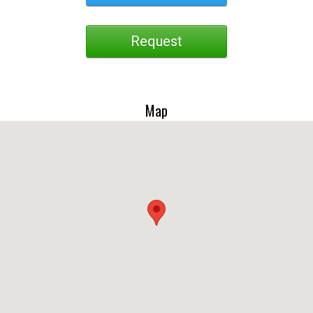
Request
Map