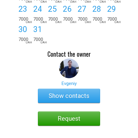
UAH
UAH
UAH
UAH
UAH
UAH
UAH
23
24
25
26
27
28
29
7000
7000
7000
7000
7000
7000
7000
UAH
UAH
UAH
UAH
UAH
UAH
UAH
30
31
7000
7000
UAH
UAH
Contact the owner
Evgeniy
Show contacts
Request