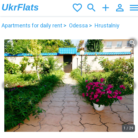
UkrFlats
favorite_border
search
add
person_outline
men
Apartments for daily rent
Odessa
Hrustalniy
zoom_in
chevron_left
chevron_right
1
/
29