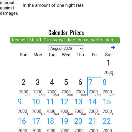
deposit
In the amount of one night rate
against
damages
Calendar, Prices
Request Step 1: Click arrival date then departure date...
Sun
Mon
Tue
Wed
Thu
Fri
Sat
1
7000
UAH
2
3
4
5
6
7
8
7000
7000
7000
7000
7000
7000
7000
UAH
UAH
UAH
UAH
UAH
UAH
UAH
9
10
11
12
13
14
15
7000
7000
7000
7000
7000
7000
7000
UAH
UAH
UAH
UAH
UAH
UAH
UAH
16
17
18
19
20
21
22
7000
7000
7000
7000
7000
7000
7000