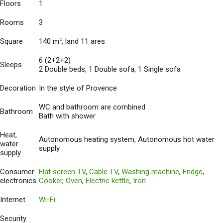
Floors
1
Rooms
3
Square
140 m
, land 11 ares
2
6 (2+2+2)
Sleeps
2 Double beds, 1 Double sofa, 1 Single sofa
Decoration
In the style of Provence
WC and bathroom are combined
Bathroom
Bath with shower
Heat,
Autonomous heating system, Autonomous hot water
water
supply
supply
Consumer
Flat screen TV
,
Cable TV
,
Washing machine
,
Fridge
,
electronics
Cooker
,
Oven
,
Electric kettle
,
Iron
Internet
Wi-Fi
Security