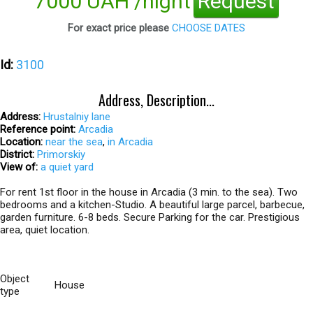
7000 UAH /night
Request
For exact price please
CHOOSE DATES
Id:
3100
Address, Description...
Address:
Hrustalniy lane
Reference point:
Arcadia
Location:
near the sea
,
in Arcadia
District:
Primorskiy
View of:
a quiet yard
For rent 1st floor in the house in Arcadia (3 min. to the sea). Two
bedrooms and a kitchen-Studio. A beautiful large parcel, barbecue,
garden furniture. 6-8 beds. Secure Parking for the car. Prestigious
area, quiet location.
Object
House
type