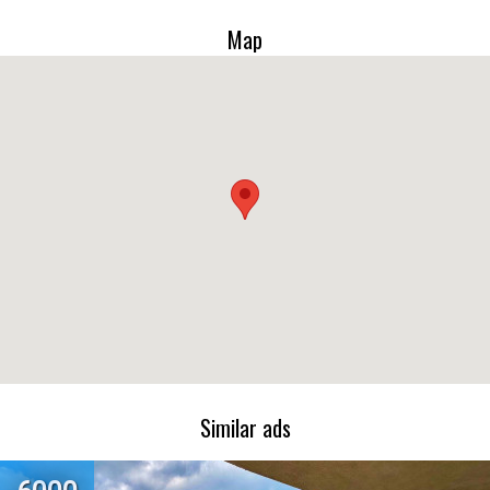
Map
Similar ads