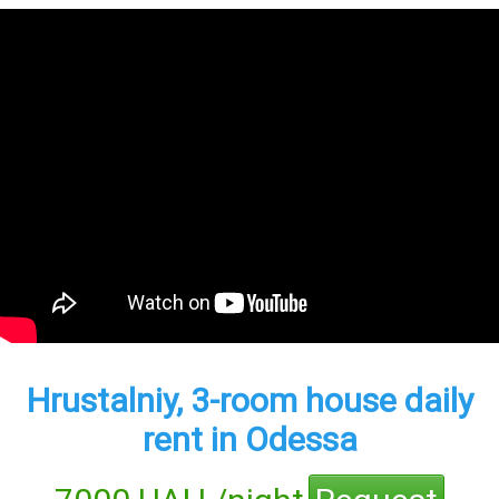
Hrustalniy, 3-room house daily
rent in Odessa