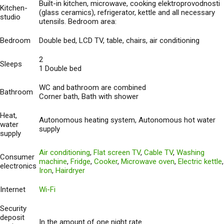
Built-in kitchen, microwave, cooking elektroprovodnosti
Kitchen-
(glass ceramics), refrigerator, kettle and all necessary
studio
utensils. Bedroom area:
Bedroom
Double bed, LCD TV, table, chairs, air conditioning
2
Sleeps
1 Double bed
WC and bathroom are combined
Bathroom
Corner bath, Bath with shower
Heat,
Autonomous heating system, Autonomous hot water
water
supply
supply
Air conditioning
,
Flat screen TV
,
Cable TV
,
Washing
Consumer
machine
,
Fridge
,
Cooker
,
Microwave oven
,
Electric kettle
,
electronics
Iron
,
Hairdryer
Internet
Wi-Fi
Security
deposit
In the amount of one night rate