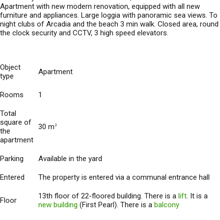
Apartment with new modern renovation, equipped with all new
furniture and appliances. Large loggia with panoramic sea views. To
night clubs of Arcadia and the beach 3 min walk. Closed area, round
the clock security and CCTV, 3 high speed elevators.
Object
Apartment
type
Rooms
1
Total
square of
30 m
2
the
apartment
Parking
Available in the yard
Entered
The property is entered via a communal entrance hall
13th floor of 22-floored building. There is a
lift
. It is a
Floor
new building
(First Pearl). There is a
balcony