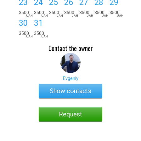
23
24
25
26
27
28
29
3500
3500
3500
3500
3500
3500
3500
UAH
UAH
UAH
UAH
UAH
UAH
UAH
30
31
3500
3500
UAH
UAH
Contact the owner
Evgeniy
Show contacts
Request