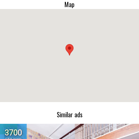
Map
Similar ads
In TOP
3700