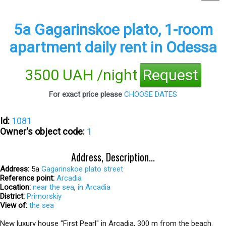
5а Gagarinskoe plato, 1-room
apartment daily rent in Odessa
3500 UAH /night
Request
For exact price please
CHOOSE DATES
Id:
1081
Owner's object code:
1
Address, Description...
Address:
5а
Gagarinskoe plato street
Reference point:
Arcadia
Location:
near the sea
,
in Arcadia
District:
Primorskiy
View of:
the sea
New luxury house "First Pearl" in Arcadia, 300 m from the beach.