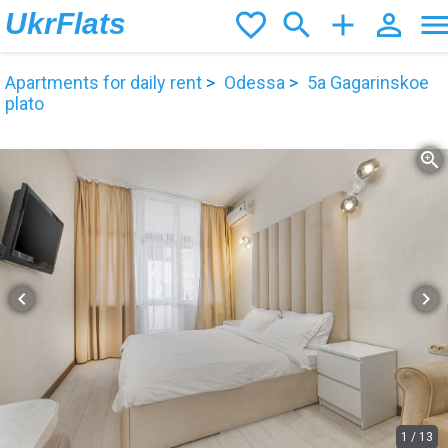
UkrFlats
favorite_border
search
add
person_outline
men
Apartments for daily rent
Odessa
5а Gagarinskoe
plato
zoom_in
chevron_left
chevron_right
1
/
13