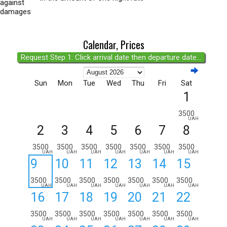
against
damages
Calendar, Prices
Request Step 1: Click arrival date then departure date...
Sun
Mon
Tue
Wed
Thu
Fri
Sat
1
3500
UAH
2
3
4
5
6
7
8
3500
3500
3500
3500
3500
3500
3500
UAH
UAH
UAH
UAH
UAH
UAH
UAH
9
10
11
12
13
14
15
3500
3500
3500
3500
3500
3500
3500
UAH
UAH
UAH
UAH
UAH
UAH
UAH
16
17
18
19
20
21
22
3500
3500
3500
3500
3500
3500
3500
UAH
UAH
UAH
UAH
UAH
UAH
UAH