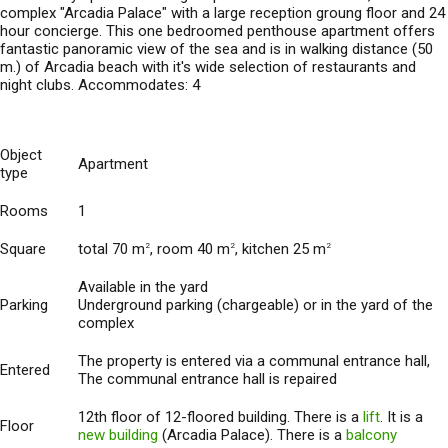
complex "Arcadia Palace" with a large reception groung floor and 24
hour concierge. This one bedroomed penthouse apartment offers
fantastic panoramic view of the sea and is in walking distance (50
m.) of Arcadia beach with it's wide selection of restaurants and
night clubs. Accommodates: 4
Object
Apartment
type
Rooms
1
Square
total 70 m
, room 40 m
, kitchen 25 m
2
2
2
Available in the yard
Parking
Underground parking (chargeable) or in the yard of the
complex
The property is entered via a communal entrance hall,
Entered
The communal entrance hall is repaired
12th floor of 12-floored building. There is a
lift
. It is a
Floor
new building
(Arcadia Palace). There is a
balcony