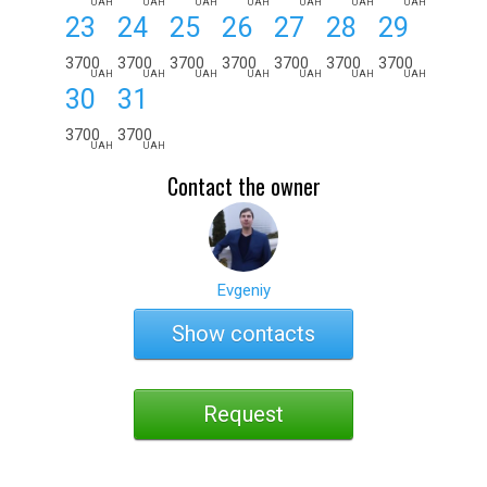
UAH
UAH
UAH
UAH
UAH
UAH
UAH
23
24
25
26
27
28
29
3700
3700
3700
3700
3700
3700
3700
UAH
UAH
UAH
UAH
UAH
UAH
UAH
30
31
3700
3700
UAH
UAH
Contact the owner
Evgeniy
Show contacts
Request