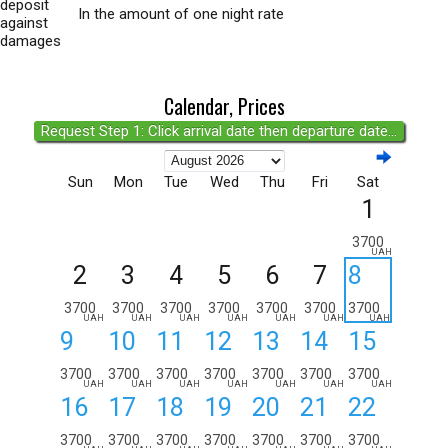
deposit
In the amount of one night rate
against
damages
Calendar, Prices
Request Step 1: Click arrival date then departure date...
Sun
Mon
Tue
Wed
Thu
Fri
Sat
1
3700
UAH
2
3
4
5
6
7
8
3700
3700
3700
3700
3700
3700
3700
UAH
UAH
UAH
UAH
UAH
UAH
UAH
9
10
11
12
13
14
15
3700
3700
3700
3700
3700
3700
3700
UAH
UAH
UAH
UAH
UAH
UAH
UAH
16
17
18
19
20
21
22
3700
3700
3700
3700
3700
3700
3700