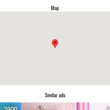
Map
Similar ads
In TOP
2900