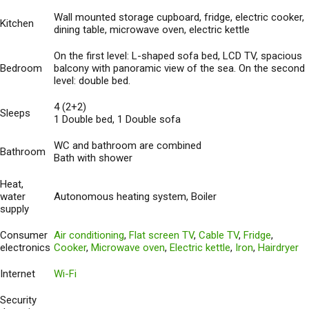
Wall mounted storage cupboard, fridge, electric cooker,
Kitchen
dining table, microwave oven, electric kettle
On the first level: L-shaped sofa bed, LCD TV, spacious
Bedroom
balcony with panoramic view of the sea. On the second
level: double bed.
4 (2+2)
Sleeps
1 Double bed, 1 Double sofa
WC and bathroom are combined
Bathroom
Bath with shower
Heat,
water
Autonomous heating system, Boiler
supply
Consumer
Air conditioning
,
Flat screen TV
,
Cable TV
,
Fridge
,
electronics
Cooker
,
Microwave oven
,
Electric kettle
,
Iron
,
Hairdryer
Internet
Wi-Fi
Security