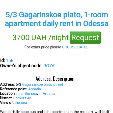
5/3 Gagarinskoe plato, 1-room
apartment daily rent in Odessa
3700 UAH /night
Request
For exact price please
CHOOSE DATES
Id:
158
Owner's object code:
ROYAL
Address, Description...
Address:
5/3
Gagarinskoe plato street
Reference point:
Arсadia
Location:
near the sea
,
in Arcadia
District:
Primorskiy
View of:
the sea
Wonderfully spacious and light apartment in the modern, well-built