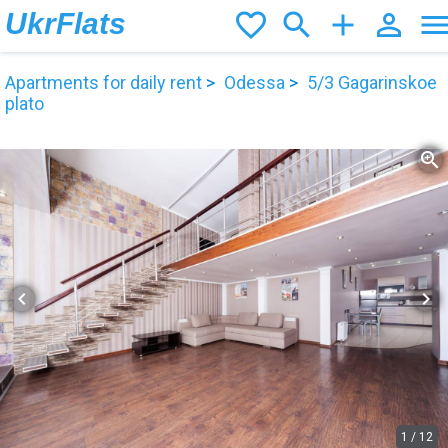
UkrFlats
favorite_border
search
add
person_outline
men
Apartments for daily rent
Odessa
5/3 Gagarinskoe
plato
zoom_in
chevron_left
chevron_right
1
/
12