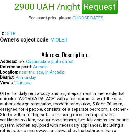
2900 UAH /night
Request
For exact price please
CHOOSE DATES
Id:
218
Owner's object code:
VIOLET
Address, Description...
Address:
5/3
Gagarinskoe plato street
Reference point:
Arcadia
Location:
near the sea
,
in Arcadia
District:
Primorskiy
View of:
the sea
Offer for daily rent a cozy and bright apartment in the residential
complex "ARCADIA PALACE" with a panoramic view of the sea,
author's design renovation, modern renovation, 5 floor, 70 sq m,
designed for 4 people, consists of a separate bedroom, a kitchen-
Studio with a folding sofa, a dressing room, equipped with a
ventilation system, two air conditioners, two televisions and sound
system, kitchen equipped with necessary appliances, including a
refrigerator, a microwave, a dishwasher, the bathroom has a