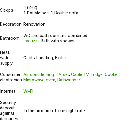
4 (2+2)
Sleeps
1 Double bed, 1 Double sofa
Decoration
Renovation
WC and bathroom are combined
Bathroom
Jacuzzi
, Bath with shower
Heat,
water
Central heating, Boiler
supply
Consumer
Air conditioning
,
TV set
,
Cable TV
,
Fridge
,
Cooker
,
electronics
Microwave oven
,
Dishwasher
Internet
Wi-Fi
Security
deposit
In the amount of one night rate
against
damages