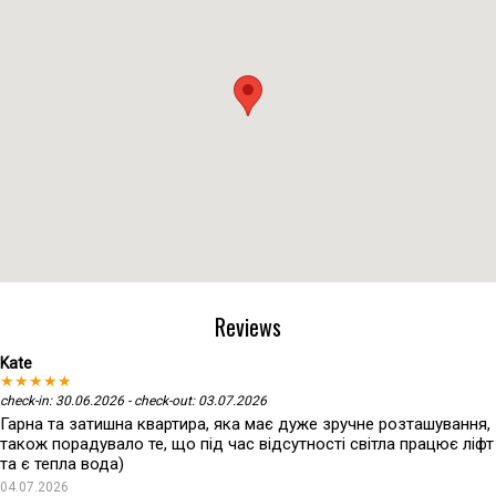
Reviews
Kate
★★★★★
check-in: 30.06.2026 - check-out: 03.07.2026
Гарна та затишна квартира, яка має дуже зручне розташування,
також порадувало те, що під час відсутності світла працює ліфт
та є тепла вода)
04.07.2026