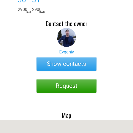
2900
2900
UAH
UAH
Contact the owner
Evgeniy
Show contacts
Request
Map