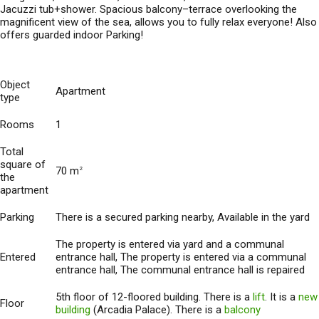
Jacuzzi tub+shower. Spacious balcony–terrace overlooking the
magnificent view of the sea, allows you to fully relax everyone! Also
offers guarded indoor Parking!
Object
Apartment
type
Rooms
1
Total
square of
70 m
2
the
apartment
Parking
There is a secured parking nearby, Available in the yard
The property is entered via yard and a communal
Entered
entrance hall, The property is entered via a communal
entrance hall, The communal entrance hall is repaired
5th floor of 12-floored building. There is a
lift
. It is a
new
Floor
building
(Arcadia Palace). There is a
balcony