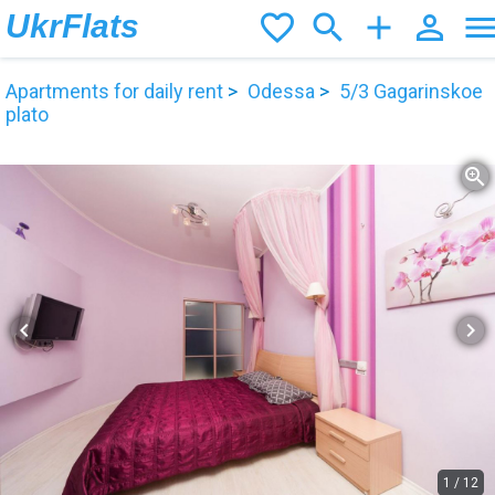
UkrFlats
favorite_border
search
add
person_outline
men
Apartments for daily rent
Odessa
5/3 Gagarinskoe
plato
zoom_in
chevron_left
chevron_right
1
/
12