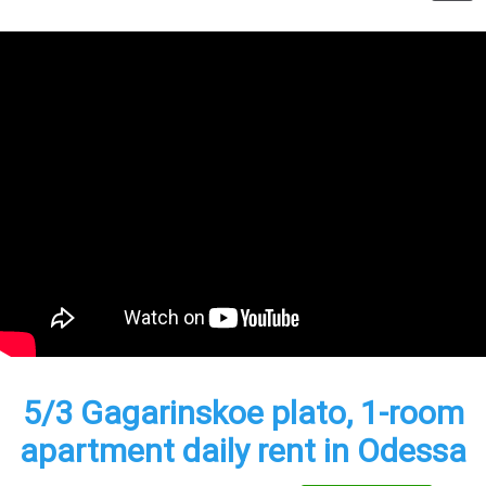
5/3 Gagarinskoe plato, 1-room
apartment daily rent in Odessa