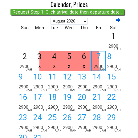
Calendar, Prices
Request Step 1: Click arrival date then departure date...
Sun
Mon
Tue
Wed
Thu
Fri
Sat
1
2900
UAH
2
3
4
5
6
7
8
2900
X
X
X
X
2900
2900
UAH
UAH
UAH
9
10
11
12
13
14
15
2900
2900
2900
2900
2900
2900
2900
UAH
UAH
UAH
UAH
UAH
UAH
UAH
16
17
18
19
20
21
22
2900
2900
2900
2900
2900
2900
2900
UAH
UAH
UAH
UAH
UAH
UAH
UAH
23
24
25
26
27
28
29
2900
2900
2900
2900
2900
2900
2900
UAH
UAH
UAH
UAH
UAH
UAH
UAH
30
31