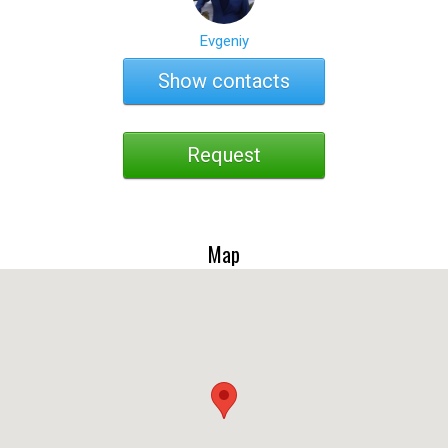
Evgeniy
Show contacts
Request
Map