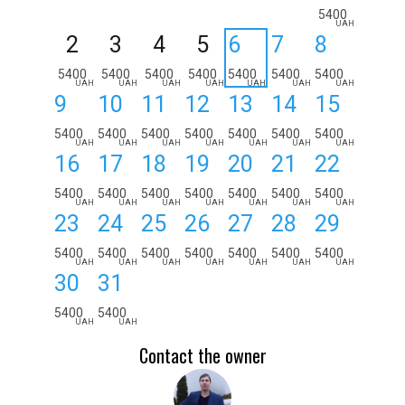
5400
UAH
2
3
4
5
6
7
8
5400
5400
5400
5400
5400
5400
5400
UAH
UAH
UAH
UAH
UAH
UAH
UAH
9
10
11
12
13
14
15
5400
5400
5400
5400
5400
5400
5400
UAH
UAH
UAH
UAH
UAH
UAH
UAH
16
17
18
19
20
21
22
5400
5400
5400
5400
5400
5400
5400
UAH
UAH
UAH
UAH
UAH
UAH
UAH
23
24
25
26
27
28
29
5400
5400
5400
5400
5400
5400
5400
UAH
UAH
UAH
UAH
UAH
UAH
UAH
30
31
5400
5400
UAH
UAH
Contact the owner