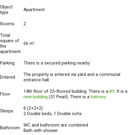
Object
Apartment
type
Rooms
2
Total
square of
66 m
2
the
apartment
Parking
There is a secured parking nearby
The property is entered via yard and a communal
Entered
entrance hall
14th floor of 25-floored building. There is a
lift
. It is a
Floor
new building
(51 Pearl). There is a
balcony
6 (2+2+2)
Sleeps
2 Double beds, 1 Double sofa
WC and bathroom are combined
Bathroom
Bath with shower