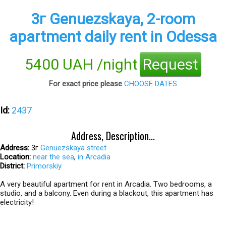
3г Genuezskaya, 2-room
apartment daily rent in Odessa
5400 UAH /night
Request
For exact price please
CHOOSE DATES
Id:
2437
Address, Description...
Address:
3г
Genuezskaya street
Location:
near the sea
,
in Arcadia
District:
Primorskiy
A very beautiful apartment for rent in Arcadia. Two bedrooms, a
studio, and a balcony. Even during a blackout, this apartment has
electricity!