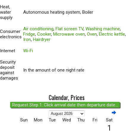
Heat,
water
Autonomous heating system, Boiler
supply
Air conditioning
,
Flat screen TV
,
Washing machine
,
Consumer
Fridge
,
Cooker
,
Microwave oven
,
Oven
,
Electric kettle
,
electronics
Iron
,
Hairdryer
Internet
Wi-Fi
Security
deposit
In the amount of one night rate
against
damages
Calendar, Prices
Request Step 1: Click arrival date then departure date...
Sun
Mon
Tue
Wed
Thu
Fri
Sat
1