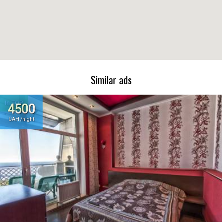
Similar ads
In TOP
4500
UAH /night