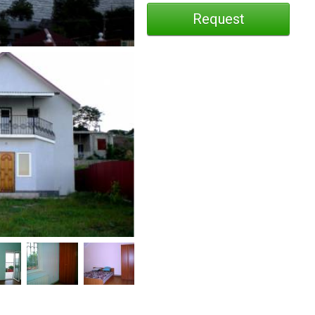
Request