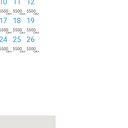
10
11
12
ORDER DETAILS:
from
to
nights
5500
5500
5500
UAH
UAH
UAH
17
18
19
5500
5500
5500
UAH
UAH
UAH
24
25
26
5500
5500
5500
UAH
UAH
UAH