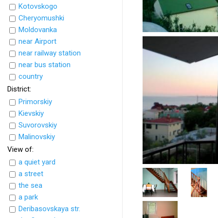
Kotovskogo
Cheryomushki
Moldovanka
near Airport
near railway station
near bus station
country
District:
Primorskiy
Kievskiy
Suvorovskiy
Malinovskiy
View of:
a quiet yard
a street
the sea
a park
Deribasovskaya str.