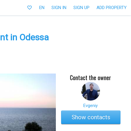
favorite_border
EN
SIGN IN
SIGN UP
ADD PROPERTY
nt in Odessa
Contact the owner
Evgeniy
Show contacts