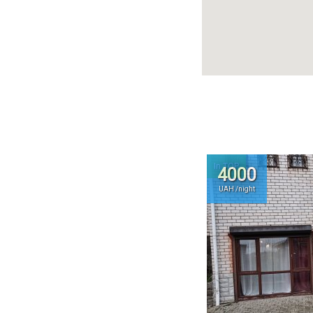
In TOP
4000
UAH /night