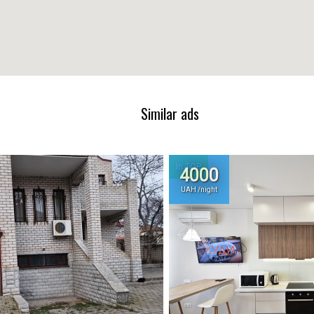
Similar ads
In TOP
4000
UAH /night