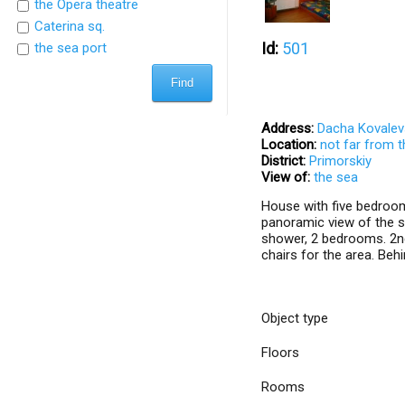
the Opera theatre
Caterina sq.
Id:
501
the sea port
Address:
Dacha Kovalev
Location:
not far from 
District:
Primorskiy
View of:
the sea
House with five bedroom
panoramic view of the se
shower, 2 bedrooms. 2nd 
chairs for the area. Beh
Object type
Floors
Rooms