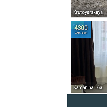
Krutoyarskaya
In TOP
4300
UAH /night
Kamanina 16а