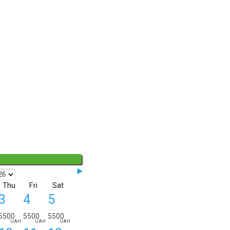
◄◄
►
Thu
Fri
Sat
3
4
5
5500
5500
5500
UAH
UAH
UAH