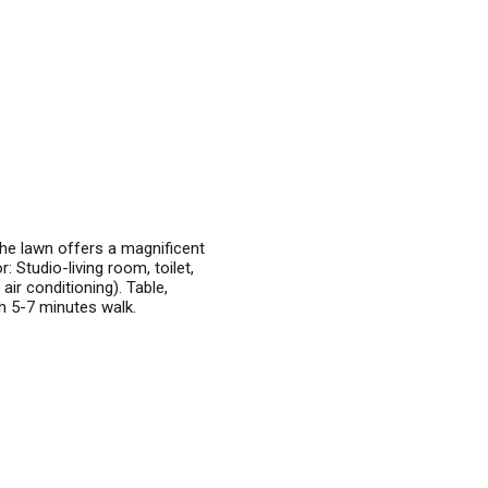
he lawn offers a magnificent
 Studio-living room, toilet,
air conditioning). Table,
ch 5-7 minutes walk.