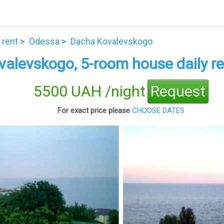
 rent
Odessa
Dacha Kovalevskogo
alevskogo, 5-room house daily re
5500 UAH /night
Request
For exact price please
CHOOSE DATES