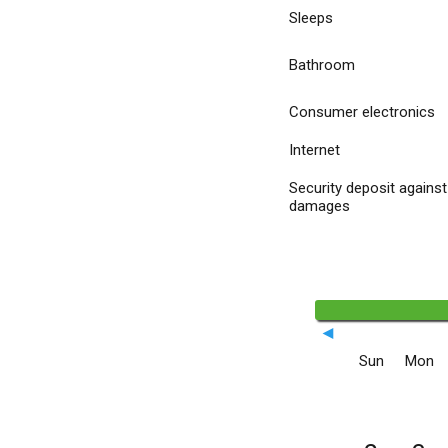
Sleeps
Bathroom
Consumer electronics
Internet
Security deposit against
damages
◄
Sun
Mon