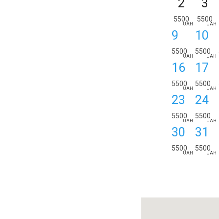
2
3
5500
5500
UAH
UAH
9
10
5500
5500
UAH
UAH
16
17
5500
5500
UAH
UAH
23
24
5500
5500
UAH
UAH
30
31
5500
5500
UAH
UAH