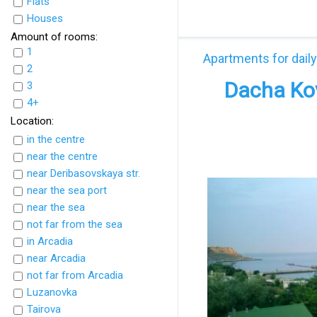
Flats
UkrFlats
Houses
Amount of rooms:
1
Apartments for daily
2
Dacha Kov
3
4+
Location:
in the centre
near the centre
near Deribasovskaya str.
near the sea port
near the sea
not far from the sea
in Arcadia
near Arcadia
not far from Arcadia
Luzanovka
Tairova