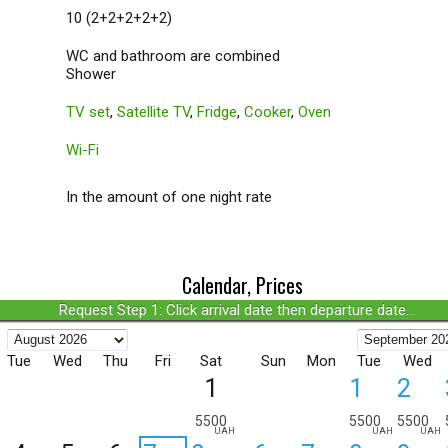
10 (2+2+2+2+2)
WC and bathroom are combined
Shower
TV set
,
Satellite TV
,
Fridge
,
Cooker
,
Oven
Wi-Fi
In the amount of one night rate
Calendar, Prices
Request Step 1: Click arrival date then departure date...
Tue
Wed
Thu
Fri
Sat
Sun
Mon
Tue
Wed
1
1
2
5500
5500
5500
UAH
UAH
UAH