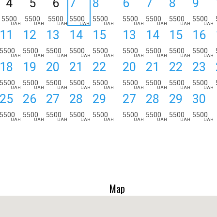
4
5
6
7
8
6
7
8
9
5500
5500
5500
5500
5500
5500
5500
5500
5500
UAH
UAH
UAH
UAH
UAH
UAH
UAH
UAH
UAH
11
12
13
14
15
13
14
15
16
5500
5500
5500
5500
5500
5500
5500
5500
5500
UAH
UAH
UAH
UAH
UAH
UAH
UAH
UAH
UAH
18
19
20
21
22
20
21
22
23
5500
5500
5500
5500
5500
5500
5500
5500
5500
UAH
UAH
UAH
UAH
UAH
UAH
UAH
UAH
UAH
25
26
27
28
29
27
28
29
30
5500
5500
5500
5500
5500
5500
5500
5500
5500
UAH
UAH
UAH
UAH
UAH
UAH
UAH
UAH
UAH
Map