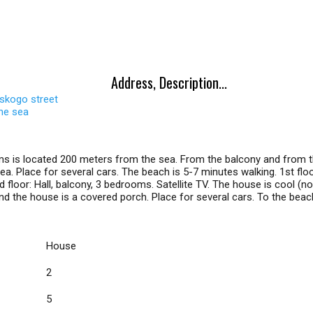
Address, Description...
skogo street
the sea
s is located 200 meters from the sea. From the balcony and from t
a. Place for several cars. The beach is 5-7 minutes walking. 1st floor:
floor: Hall, balcony, 3 bedrooms. Satellite TV. The house is cool (no 
ind the house is a covered porch. Place for several cars. To the bea
House
2
5